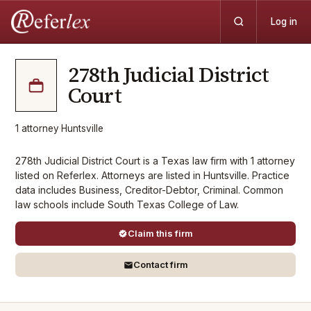
Log in
278th Judicial District
Court
1
attorney
·
Huntsville
278th Judicial District Court is a Texas law firm with 1 attorney
listed on Referlex. Attorneys are listed in Huntsville. Practice
data includes Business, Creditor-Debtor, Criminal. Common
law schools include South Texas College of Law.
Claim this firm
Contact firm