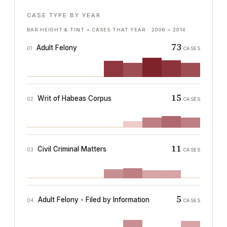
CASE TYPE BY YEAR
BAR HEIGHT & TINT = CASES THAT YEAR ·
2006
→
2014
73
Adult Felony
01
CASES
15
Writ of Habeas Corpus
02
CASES
11
Civil Criminal Matters
03
CASES
5
Adult Felony - Filed by Information
04
CASES