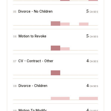
5
Divorce - No Children
05
CASES
5
Motion to Revoke
06
CASES
4
CV - Contract - Other
07
CASES
4
Divorce - Children
08
CASES
4
Motion To Modify
09
CASES