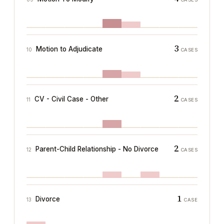
3
Motion to Adjudicate
10
CASES
2
CV - Civil Case - Other
11
CASES
2
Parent-Child Relationship - No Divorce
12
CASES
1
Divorce
13
CASE