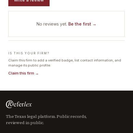
No reviews yet.
Be the first →
IS THIS YOUR FIRM?
Claim this firm to add a verified badge, list contact information, and
manage its public profile.
Claim this firm →
The Texas legal platform. Public records,
reviewed in public.