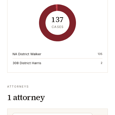
137
CASES
NA District Walker
135
308 District Harris
2
ATTORNEYS
1
attorney