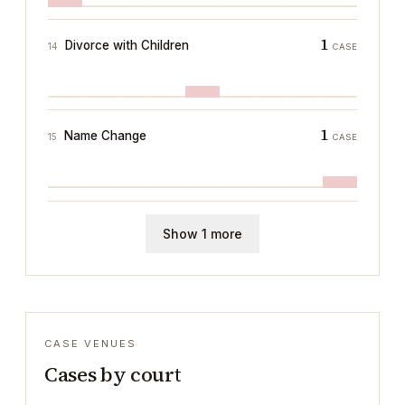
1
Divorce with Children
14
CASE
1
Name Change
15
CASE
Show 1 more
CASE VENUES
Cases by court