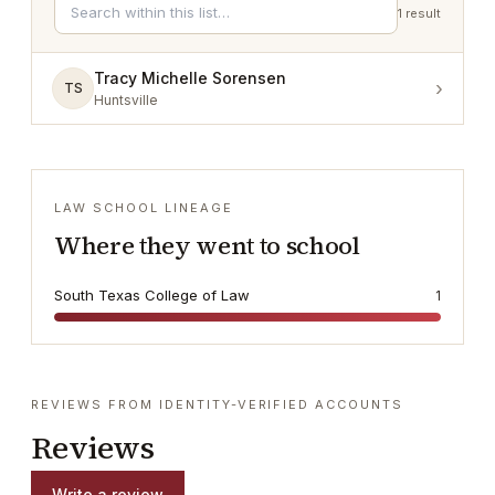
1
result
Tracy Michelle Sorensen
›
TS
Huntsville
LAW SCHOOL LINEAGE
Where they went to school
South Texas College of Law
1
REVIEWS FROM IDENTITY-VERIFIED ACCOUNTS
Reviews
Write a review