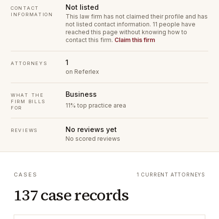
Not listed
CONTACT
INFORMATION
This law firm has not claimed their profile and has
not listed contact information.
11 people have
reached this page without knowing how to
contact this firm.
Claim this firm
1
ATTORNEYS
on Referlex
Business
WHAT THE
FIRM BILLS
11% top practice area
FOR
No reviews yet
REVIEWS
No scored reviews
CASES
1 CURRENT ATTORNEYS
137 case records