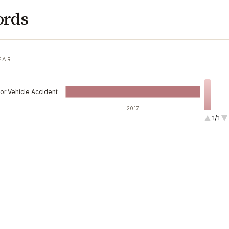
ords
EAR
or Vehicle Accident
2017
1/1
1