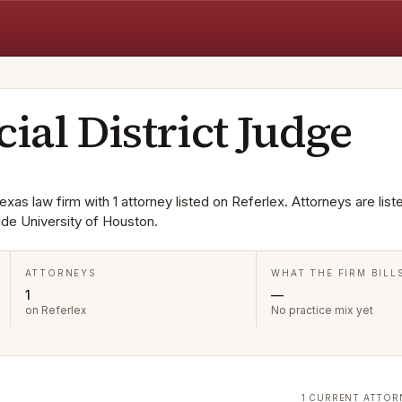
cial District Judge
exas law firm with 1 attorney listed on Referlex. Attorneys are liste
de University of Houston.
ATTORNEYS
WHAT THE FIRM BILL
1
—
on Referlex
No practice mix yet
1 CURRENT ATTOR