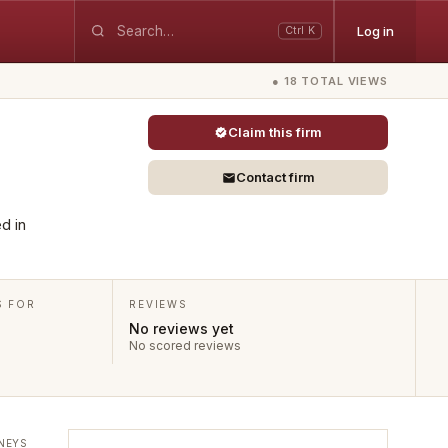
Log in
Ctrl K
● 18 TOTAL VIEWS
Claim this firm
Contact firm
d in
S FOR
REVIEWS
No reviews yet
No scored reviews
NEYS