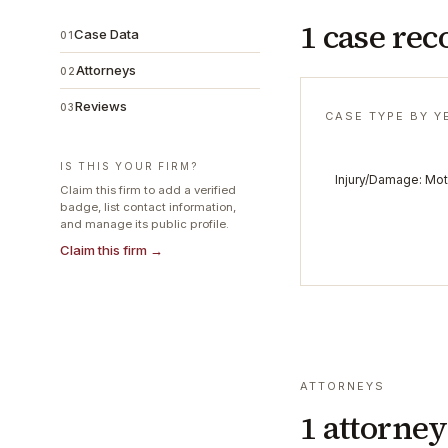
1 case rec
Case Data
01
Attorneys
02
Reviews
03
CASE TYPE BY Y
IS THIS YOUR FIRM?
Injury/Damage: Mot
Claim this firm to add a verified
badge, list contact information,
and manage its public profile.
Claim this firm →
ATTORNEYS
1
attorney