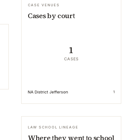
CASE VENUES
Cases by court
1
CASES
NA District Jefferson
1
LAW SCHOOL LINEAGE
Where they went to school