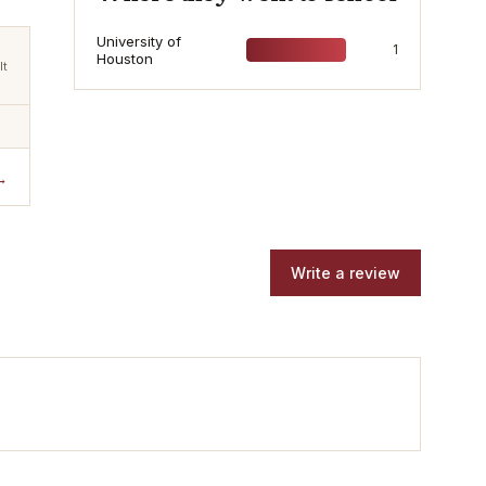
University of
1
Houston
lt
→
Write a review