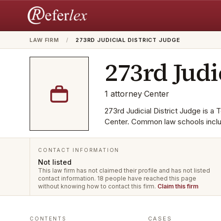
LAW FIRM
/
273RD JUDICIAL DISTRICT JUDGE
273rd Judi
1
attorney
·
Center
273rd Judicial District Judge is a T
Center. Common law schools inclu
CONTACT INFORMATION
Not listed
This law firm has not claimed their profile and has not listed
contact information.
18 people have reached this page
without knowing how to contact this firm.
Claim this firm
CASES
CONTENTS