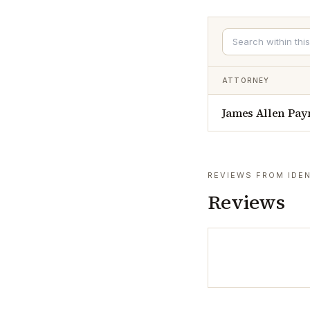
ATTORNEY
James Allen Pay
REVIEWS FROM IDEN
Reviews