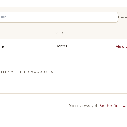
1
resu
CITY
ne
Center
View 
TITY-VERIFIED ACCOUNTS
No reviews yet.
Be the first →