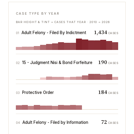
CASE TYPE BY YEAR
BAR HEIGHT & TINT = CASES THAT YEAR ·
2010
→
2026
1,434
Adult Felony - Filed By Indictment
01
CASES
190
15 - Judgment Nisi & Bond Forfeiture
02
CASES
184
Protective Order
03
CASES
72
Adult Felony - Filed by Information
04
CASES