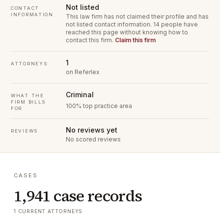
Not listed
CONTACT
INFORMATION
This law firm has not claimed their profile and has
not listed contact information.
14 people have
reached this page without knowing how to
contact this firm.
Claim this firm
1
ATTORNEYS
on Referlex
Criminal
WHAT THE
FIRM BILLS
100% top practice area
FOR
No reviews yet
REVIEWS
No scored reviews
CASES
1,941 case records
1 CURRENT ATTORNEYS