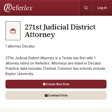
Log in
271st Judicial District
Attorney
1
attorney
·
Decatur
271st Judicial District Attorney is a Texas law firm with 1
attorney listed on Referlex. Attorneys are listed in Decatur.
Practice data includes Criminal. Common law schools include
Baylor University.
Claim this firm
Contact firm