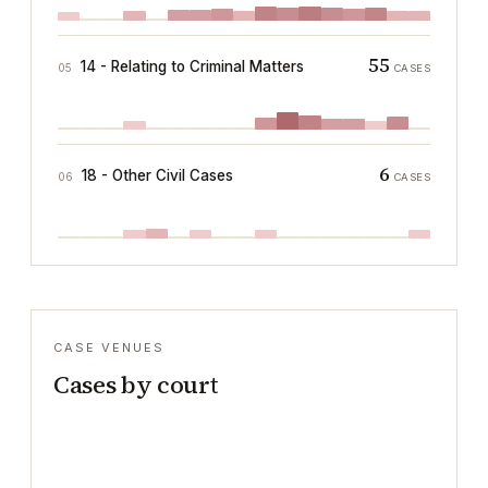
55
14 - Relating to Criminal Matters
05
CASES
6
18 - Other Civil Cases
06
CASES
CASE VENUES
Cases by court