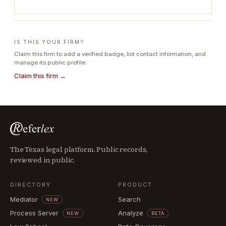
IS THIS YOUR FIRM?
Claim this firm to add a verified badge, list contact information, and
manage its public profile.
Claim this firm →
The Texas legal platform. Public records,
reviewed in public.
DIRECTORY
PRODUCT
Mediator
Search
NEW
Process Server
Analyze
NEW
BETA