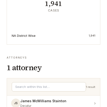
1,941
CASES
NA District Wise
1,941
ATTORNEYS
1
attorney
1
result
James McWilliams Stainton
›
JS
Decatur