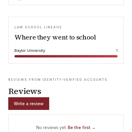
LAW SCHOOL LINEAGE
Where they went to school
Baylor University
1
REVIEWS FROM IDENTITY-VERIFIED ACCOUNTS
Reviews
Write a review
No reviews yet.
Be the first →