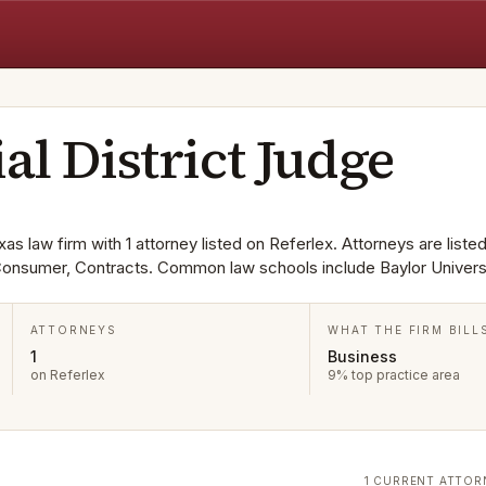
al District Judge
xas law firm with 1 attorney listed on Referlex. Attorneys are listed
Consumer, Contracts. Common law schools include Baylor Universi
ATTORNEYS
WHAT THE FIRM BILL
1
Business
on Referlex
9% top practice area
1 CURRENT ATTOR