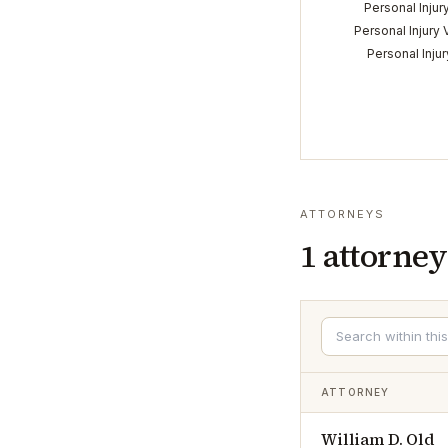
Personal Injur
Personal Injury 
Personal Inju
ATTORNEYS
1
attorney
ATTORNEY
William D. Old