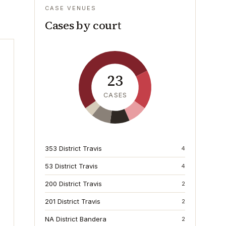
CASE VENUES
Cases by court
23
CASES
353 District Travis
4
53 District Travis
4
200 District Travis
2
201 District Travis
2
NA District Bandera
2