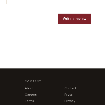
Write a review
COMPANY
About
Contact
Careers
Press
Terms
Privacy