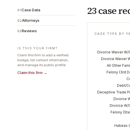
23 case re
Case Data
01
Attorneys
02
Reviews
03
CASE TYPE BY Y
IS THIS YOUR FIRM?
Divorce Waiver W/
Claim this firm to add a verified
Divorce Waiver 
badge, list contact information,
and manage its public profile.
All Other Fam
Felony (3rd 
Claim this firm →
C
Debt/Co
Deceptive Trade P
Divorce W
Divorce W/O
Felony (Stat
Habeas 