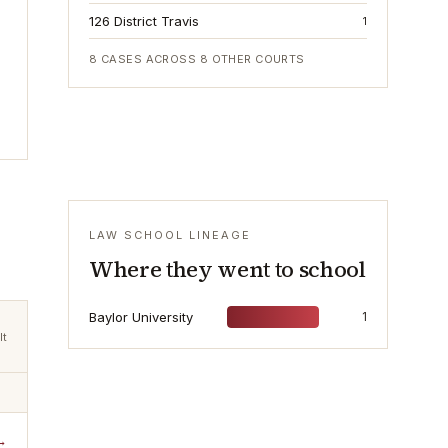
126 District Travis
1
8
CASES ACROSS
8
OTHER COURTS
LAW SCHOOL LINEAGE
Where they went to school
Baylor University
1
lt
→