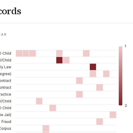
cords
EAR
1
O Child
W/Child
ily Law
Degree)
ontract
ntract
ractice
/Child
2
 Child
e Jail)
Fraud
Corpus