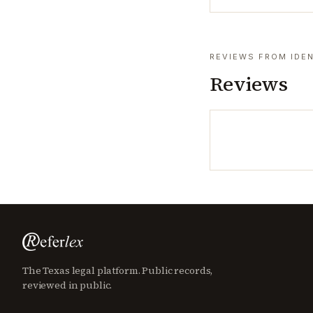
REVIEWS FROM IDEN
Reviews
The Texas legal platform. Public records,
reviewed in public.