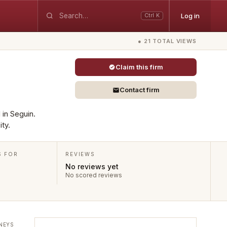
Log in
Ctrl K
● 21 TOTAL VIEWS
Claim this firm
Contact firm
 in Seguin.
ty.
S FOR
REVIEWS
No reviews yet
No scored reviews
NEYS