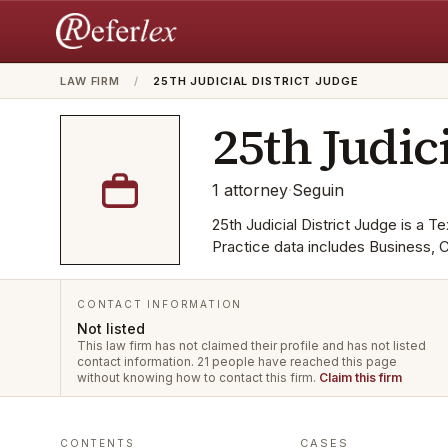
LAW FIRM
/
25TH JUDICIAL DISTRICT JUDGE
25th Judici
1
attorney
·
Seguin
25th Judicial District Judge is a Te
Practice data includes Business, 
CONTACT INFORMATION
Not listed
This law firm has not claimed their profile and has not listed
contact information.
21 people have reached this page
without knowing how to contact this firm.
Claim this firm
CASES
CONTENTS