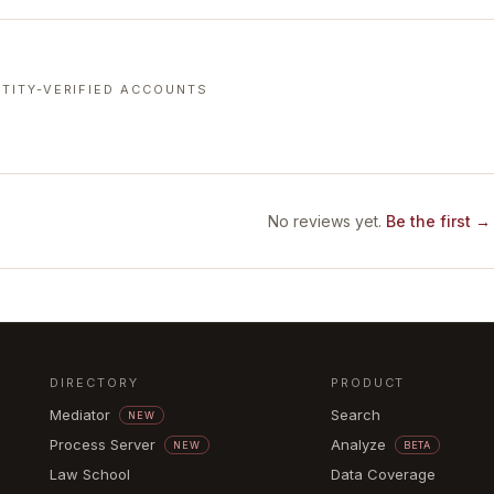
TITY-VERIFIED ACCOUNTS
No reviews yet.
Be the first →
DIRECTORY
PRODUCT
Mediator
Search
NEW
Process Server
Analyze
NEW
BETA
Law School
Data Coverage