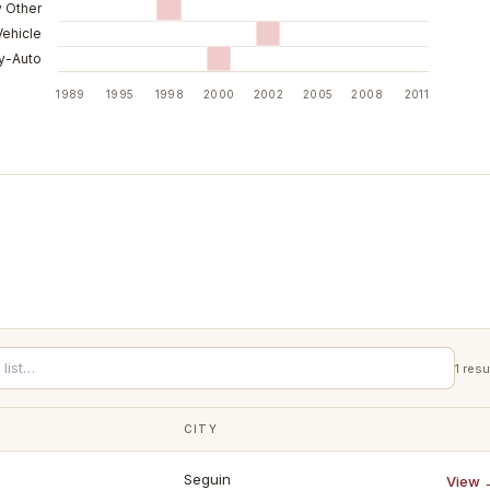
y Other
Vehicle
ry-Auto
1989
1995
1998
2000
2002
2005
2008
2011
1
resu
CITY
Seguin
View 