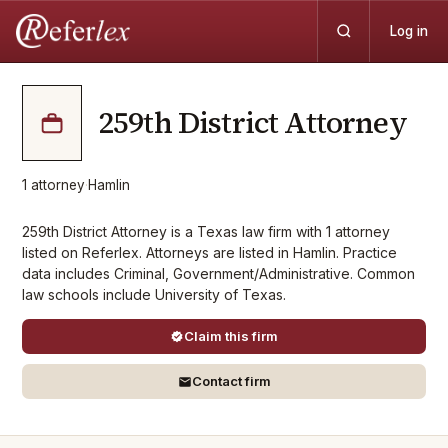
Log in
259th District Attorney
1
attorney
·
Hamlin
259th District Attorney is a Texas law firm with 1 attorney
listed on Referlex. Attorneys are listed in Hamlin. Practice
data includes Criminal, Government/Administrative. Common
law schools include University of Texas.
Claim this firm
Contact firm