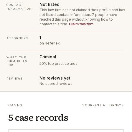
Not listed
CONTACT
INFORMATION
This law firm has not claimed their profile and has
not listed contact information.
7 people have
reached this page without knowing how to
contact this firm.
Claim this firm
1
ATTORNEYS
on Referlex
Criminal
WHAT THE
FIRM BILLS
50% top practice area
FOR
No reviews yet
REVIEWS
No scored reviews
CASES
1 CURRENT ATTORNEYS
5 case records