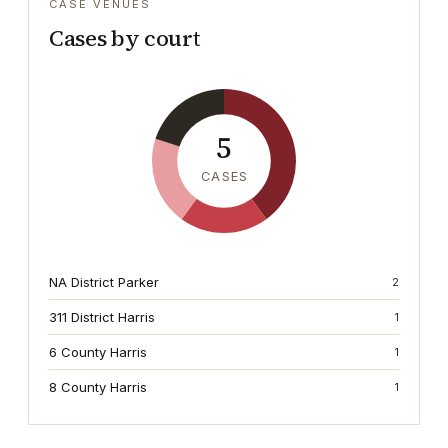
CASE VENUES
Cases by court
5
CASES
NA District Parker
2
311 District Harris
1
6 County Harris
1
8 County Harris
1