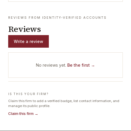
REVIEWS FROM IDENTITY-VERIFIED ACCOUNTS
Reviews
Write a review
No reviews yet.
Be the first →
IS THIS YOUR FIRM?
Claim this firm to add a verified badge, list contact information, and
manage its public profile.
Claim this firm →