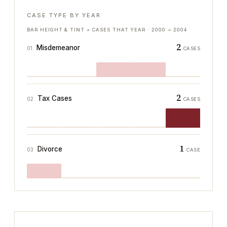
CASE TYPE BY YEAR
BAR HEIGHT & TINT = CASES THAT YEAR ·
2000
→
2004
2
Misdemeanor
01
CASES
2
Tax Cases
02
CASES
1
Divorce
03
CASE