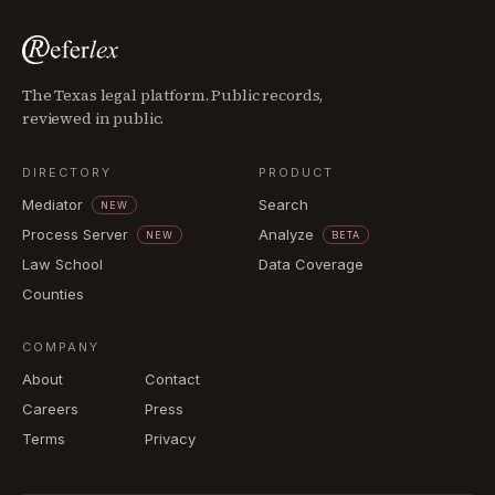
The Texas legal platform. Public records,
reviewed in public.
DIRECTORY
PRODUCT
Mediator
Search
NEW
Process Server
Analyze
NEW
BETA
Law School
Data Coverage
Counties
COMPANY
About
Contact
Careers
Press
Terms
Privacy