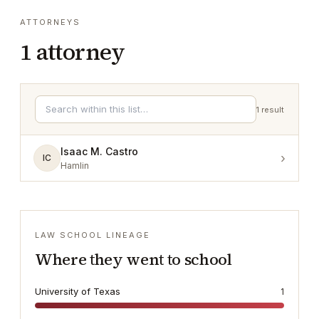
ATTORNEYS
1
attorney
1
result
Isaac M. Castro
›
IC
Hamlin
LAW SCHOOL LINEAGE
Where they went to school
University of Texas
1