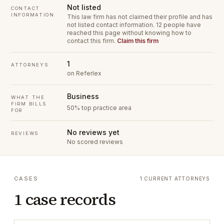
Not listed
CONTACT
INFORMATION
This law firm has not claimed their profile and has
not listed contact information.
12 people have
reached this page without knowing how to
contact this firm.
Claim this firm
1
ATTORNEYS
on Referlex
Business
WHAT THE
FIRM BILLS
50% top practice area
FOR
No reviews yet
REVIEWS
No scored reviews
CASES
1 CURRENT ATTORNEYS
1 case records