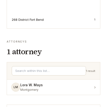
268 District Fort Bend
1
ATTORNEYS
1
attorney
1
result
Lora W. Mays
›
LM
Montgomery