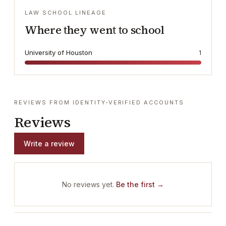
LAW SCHOOL LINEAGE
Where they went to school
University of Houston
1
REVIEWS FROM IDENTITY-VERIFIED ACCOUNTS
Reviews
Write a review
No reviews yet.
Be the first →