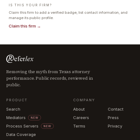
IS THIS YOUR FIRM?
Claim this firm to add a verified badge, list contact information, and
manage its public profile.
Claim this firm →
Removing the myth from Texas attorney
performance. Public records, reviewed in
public.
PRODUCT
COMPANY
Search
About
Contact
Mediators
Careers
Press
NEW
Process Servers
Terms
Privacy
NEW
Data Coverage