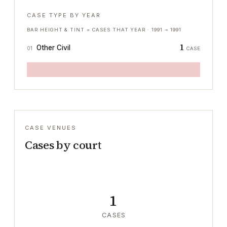
CASE TYPE BY YEAR
BAR HEIGHT & TINT = CASES THAT YEAR ·
1991
→
1991
1
Other Civil
01
CASE
CASE VENUES
Cases by court
1
CASES