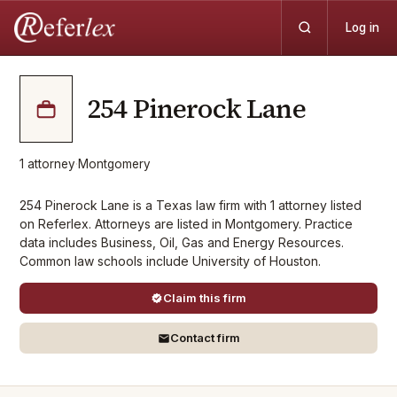
Log in
254 Pinerock Lane
1
attorney
·
Montgomery
254 Pinerock Lane is a Texas law firm with 1 attorney listed
on Referlex. Attorneys are listed in Montgomery. Practice
data includes Business, Oil, Gas and Energy Resources.
Common law schools include University of Houston.
Claim this firm
Contact firm