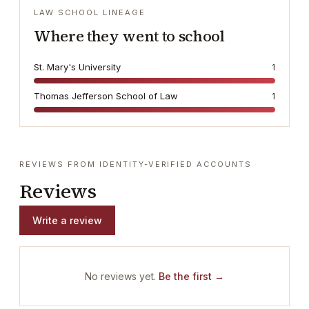
LAW SCHOOL LINEAGE
Where they went to school
St. Mary's University
1
Thomas Jefferson School of Law
1
REVIEWS FROM IDENTITY-VERIFIED ACCOUNTS
Reviews
Write a review
No reviews yet.
Be the first →