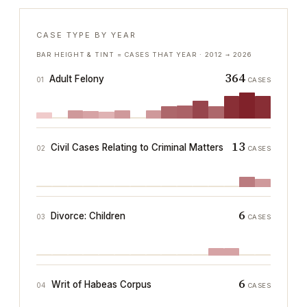
CASE TYPE BY YEAR
BAR HEIGHT & TINT = CASES THAT YEAR ·
2012
→
2026
364
Adult Felony
01
CASES
13
Civil Cases Relating to Criminal Matters
02
CASES
6
Divorce: Children
03
CASES
6
Writ of Habeas Corpus
04
CASES