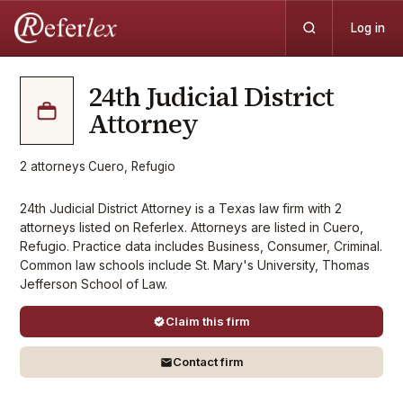
Log in
24th Judicial District
Attorney
2
attorneys
·
Cuero, Refugio
24th Judicial District Attorney is a Texas law firm with 2
attorneys listed on Referlex. Attorneys are listed in Cuero,
Refugio. Practice data includes Business, Consumer, Criminal.
Common law schools include St. Mary's University, Thomas
Jefferson School of Law.
Claim this firm
Contact firm