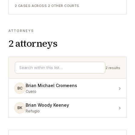
2
CASES ACROSS
2
OTHER COURTS
ATTORNEYS
2
attorneys
2
results
Brian Michael Cromeens
›
BC
Cuero
Brian Woody Keeney
›
BK
Refugio