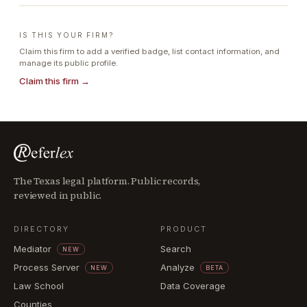
IS THIS YOUR FIRM?
Claim this firm to add a verified badge, list contact information, and
manage its public profile.
Claim this firm →
The Texas legal platform. Public records,
reviewed in public.
DIRECTORY
PRODUCT
Mediator
Search
NEW
Process Server
Analyze
NEW
BETA
Law School
Data Coverage
Counties