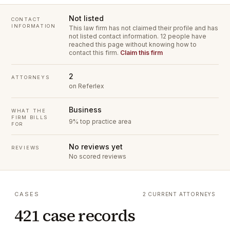
Not listed
CONTACT
INFORMATION
This law firm has not claimed their profile and has
not listed contact information.
12 people have
reached this page without knowing how to
contact this firm.
Claim this firm
2
ATTORNEYS
on Referlex
Business
WHAT THE
FIRM BILLS
9% top practice area
FOR
No reviews yet
REVIEWS
No scored reviews
CASES
2 CURRENT ATTORNEYS
421 case records