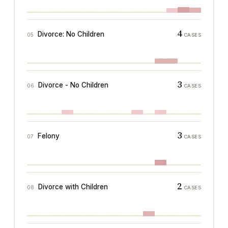
4
Divorce: No Children
05
CASES
3
Divorce - No Children
06
CASES
3
Felony
07
CASES
2
Divorce with Children
08
CASES