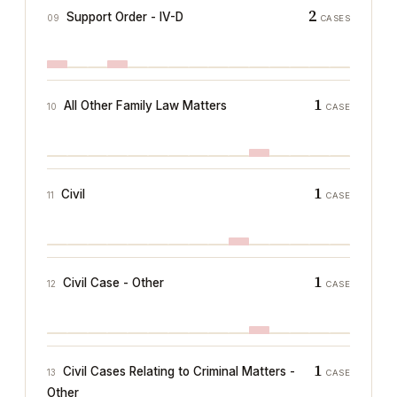
2
Support Order - IV-D
09
CASES
1
All Other Family Law Matters
10
CASE
1
Civil
11
CASE
1
Civil Case - Other
12
CASE
1
Civil Cases Relating to Criminal Matters -
13
CASE
Other