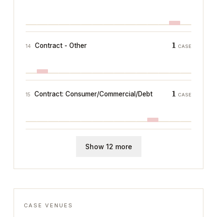
1
Contract - Other
14
CASE
1
Contract: Consumer/Commercial/Debt
15
CASE
Show 12 more
CASE VENUES