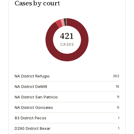
Cases by court
421
CASES
NA District Refugio
382
NA District DeWitt
18
NA District San Patricio
11
NA District Gonzales
6
83 District Pecos
1
D290 District Bexar
1