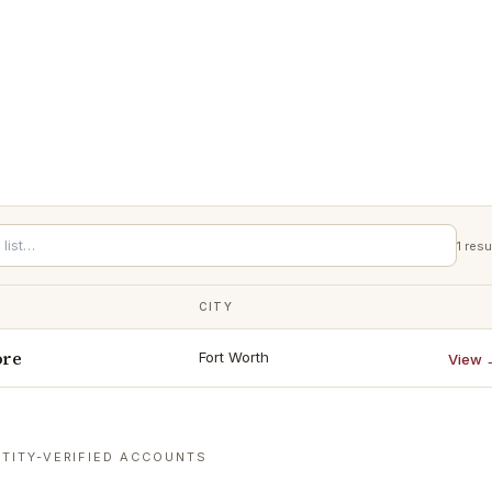
1
resu
CITY
ore
Fort Worth
View 
TITY-VERIFIED ACCOUNTS