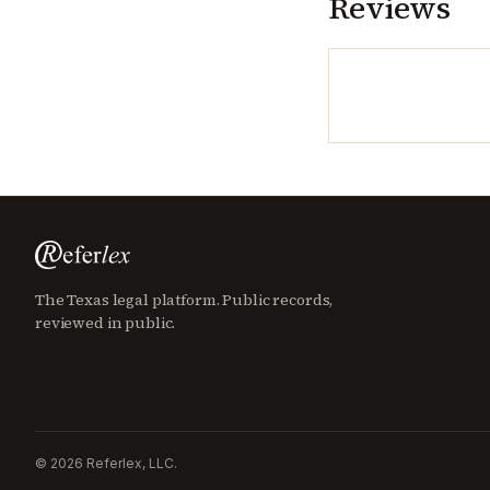
Reviews
The Texas legal platform. Public records,
reviewed in public.
©
2026
Referlex, LLC.