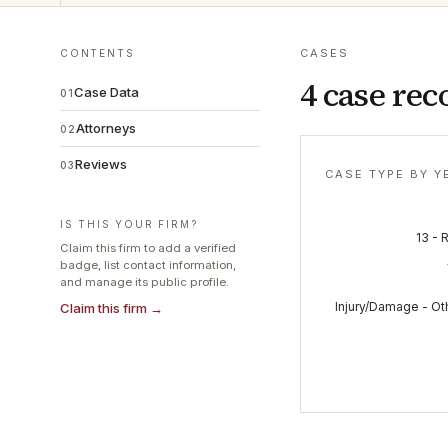
CASES
CONTENTS
4 case rec
Case Data
01
Attorneys
02
Reviews
03
CASE TYPE BY Y
IS THIS YOUR FIRM?
13 - 
Claim this firm to add a verified
badge, list contact information,
and manage its public profile.
Injury/Damage - Ot
Claim this firm →