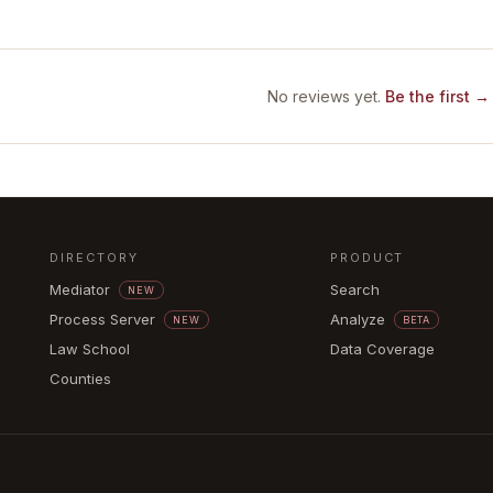
No reviews yet.
Be the first →
DIRECTORY
PRODUCT
Mediator
Search
NEW
Process Server
Analyze
NEW
BETA
Law School
Data Coverage
Counties