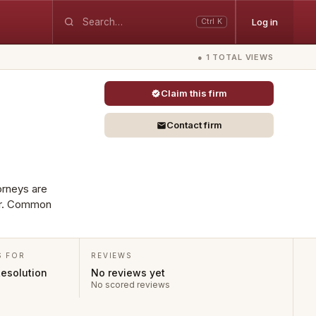
Log in
Ctrl K
● 1 TOTAL VIEWS
Claim this firm
Contact firm
torneys are
mer. Common
S FOR
REVIEWS
Resolution
No reviews yet
No scored reviews