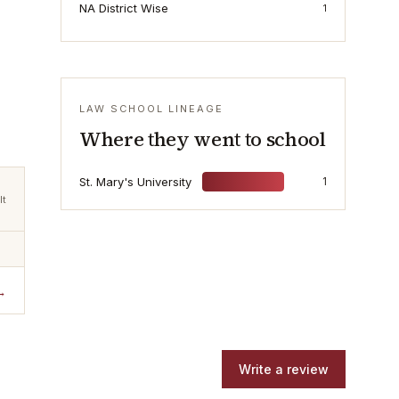
NA District Wise
1
LAW SCHOOL LINEAGE
Where they went to school
St. Mary's University
1
lt
→
Write a review