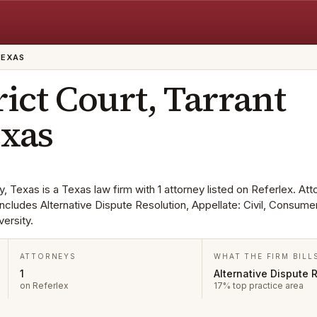
TEXAS
rict Court, Tarrant
exas
y, Texas is a Texas law firm with 1 attorney listed on Referlex. At
a includes Alternative Dispute Resolution, Appellate: Civil, Consu
ersity.
ATTORNEYS
WHAT THE FIRM BILL
1
Alternative Dispute 
on Referlex
17% top practice area