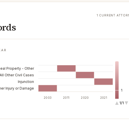
1 CURRENT ATTOR
ords
EAR
Real Property - Other
All Other Civil Cases
Injunction
her Injury or Damage
1
2003
2011
2020
2021
1/1