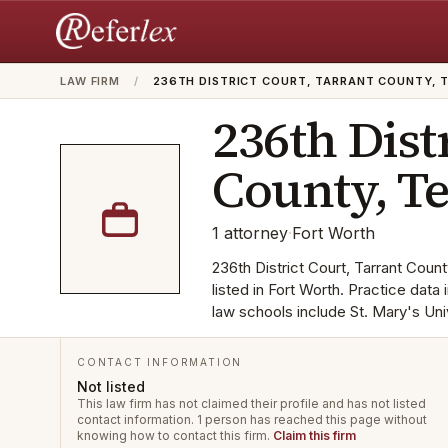
LAW FIRM
/
236TH DISTRICT COURT, TARRANT COUNTY, 
236th Dist
County, T
1
attorney
·
Fort Worth
236th District Court, Tarrant Count
listed in Fort Worth. Practice dat
law schools include St. Mary's Univ
CONTACT INFORMATION
Not listed
This law firm has not claimed their profile and has not listed
contact information.
1 person has reached this page without
knowing how to contact this firm.
Claim this firm