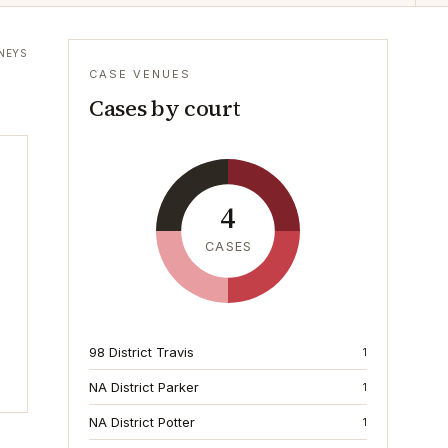
NEYS
CASE VENUES
Cases by court
4
CASES
98 District Travis
1
NA District Parker
1
NA District Potter
1