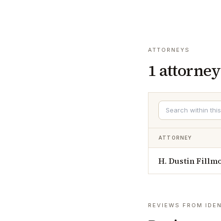
ATTORNEYS
1
attorney
ATTORNEY
H. Dustin Fillm
REVIEWS FROM IDEN