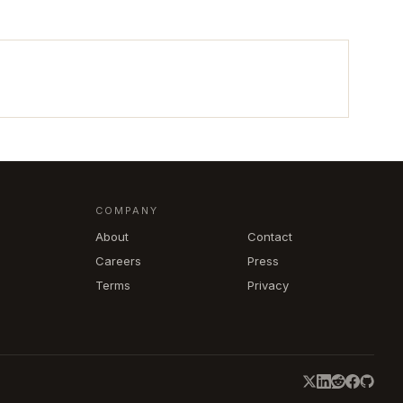
COMPANY
About
Contact
Careers
Press
Terms
Privacy