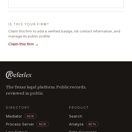
IS THIS YOUR FIRM?
Claim this firm to add a verified badge, list contact information, and
manage its public profile.
Claim this firm →
The Texas legal platform. Public records,
reviewed in public.
DIRECTORY
PRODUCT
Mediator
Search
NEW
Process Server
Analyze
NEW
BETA