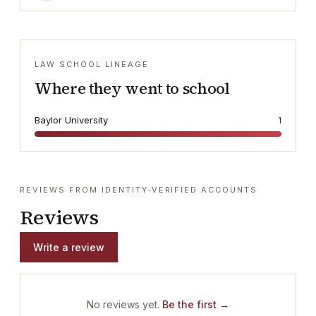
LAW SCHOOL LINEAGE
Where they went to school
Baylor University
1
REVIEWS FROM IDENTITY-VERIFIED ACCOUNTS
Reviews
Write a review
No reviews yet.
Be the first →