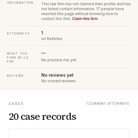
INFORMATION
This law firm has not claimed their profile and has
not listed contact information.
17 people have
reached this page without knowing how to
contact this firm.
Claim this firm
1
ATTORNEYS
on Referlex
—
WHAT THE
FIRM BILLS
No practice mix yet
FOR
No reviews yet
REVIEWS
No scored reviews
CASES
1 CURRENT ATTORNEYS
20 case records