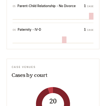
1
Parent-Child Relationship - No Divorce
05
CASE
1
Paternity - IV-D
06
CASE
CASE VENUES
Cases by court
20