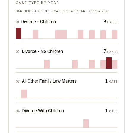
CASE TYPE BY YEAR
BAR HEIGHT & TINT = CASES THAT YEAR ·
2003
→
2020
9
Divorce - Children
01
CASES
7
Divorce - No Children
02
CASES
1
All Other Family Law Matters
03
CASE
1
Divorce With Children
04
CASE