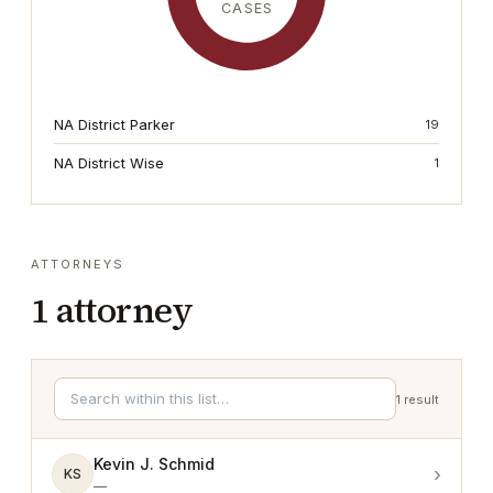
CASES
NA District Parker
19
NA District Wise
1
ATTORNEYS
1
attorney
1
result
Kevin J. Schmid
›
KS
—