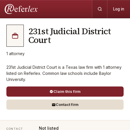
Log in
231st Judicial District
Court
1
attorney
231st Judicial District Court is a Texas law firm with 1 attorney
listed on Referlex. Common law schools include Baylor
University.
Claim this firm
Contact firm
Not listed
CONTACT