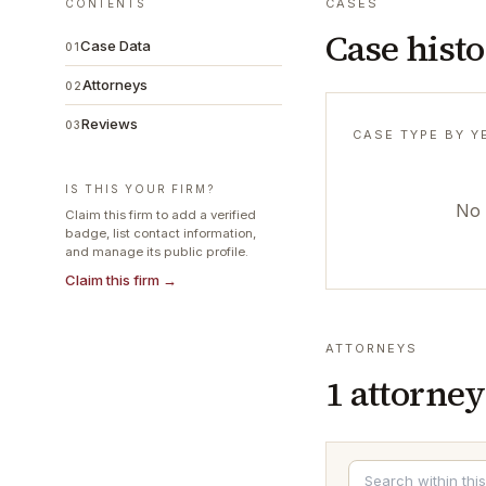
CASES
CONTENTS
Case hist
Case Data
01
Attorneys
02
Reviews
03
CASE TYPE BY Y
IS THIS YOUR FIRM?
No 
Claim this firm to add a verified
badge, list contact information,
and manage its public profile.
Claim this firm →
ATTORNEYS
1
attorney