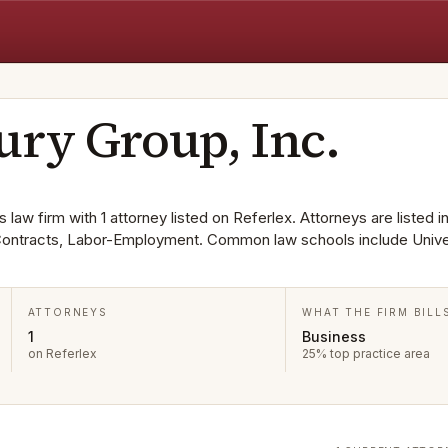
ury Group, Inc.
 law firm with 1 attorney listed on Referlex. Attorneys are listed i
 Contracts, Labor-Employment. Common law schools include Unive
ATTORNEYS
WHAT THE FIRM BILL
1
Business
on Referlex
25% top practice area