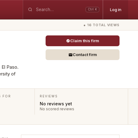
Log in
Ctrl K
● 16 TOTAL VIEWS
Claim this firm
Contact firm
n El Paso.
rsity of
S FOR
REVIEWS
No reviews yet
No scored reviews