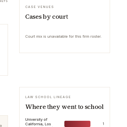
NEYS
CASE VENUES
Cases by court
Court mix is unavailable for this firm roster.
LAW SCHOOL LINEAGE
Where they went to school
University of
California, Los
1
lt