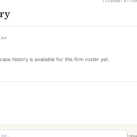
1 CURRENT ATTOR
ory
EAR
case history is available for this firm roster yet.
1
resu