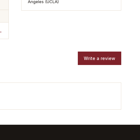
Angeles (UCLA)
→
Write a review