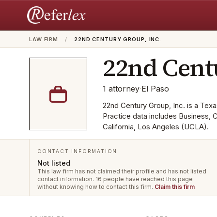
LAW FIRM
/
22ND CENTURY GROUP, INC.
22nd Cent
1
attorney
·
El Paso
22nd Century Group, Inc. is a Texas
Practice data includes Business,
California, Los Angeles (UCLA).
CONTACT INFORMATION
Not listed
This law firm has not claimed their profile and has not listed
contact information.
16 people have reached this page
without knowing how to contact this firm.
Claim this firm