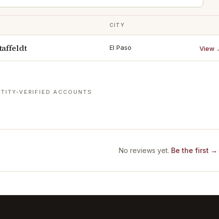
CITY
affeldt
El Paso
View 
TITY-VERIFIED ACCOUNTS
No reviews yet.
Be the first →