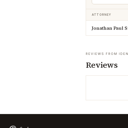
ATTORNEY
Jonathan Paul St
REVIEWS FROM IDEN
Reviews