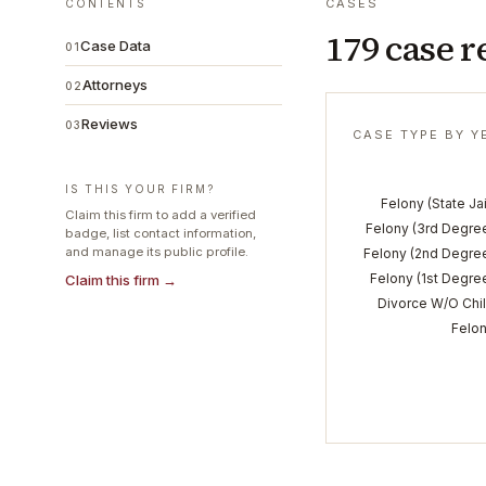
CASES
CONTENTS
179 case r
Case Data
01
Attorneys
02
Reviews
03
CASE TYPE BY Y
IS THIS YOUR FIRM?
Felony (State Jai
Claim this firm to add a verified
Felony (3rd Degre
badge, list contact information,
and manage its public profile.
Felony (2nd Degre
Felony (1st Degre
Claim this firm →
Divorce W/O Chi
Felo