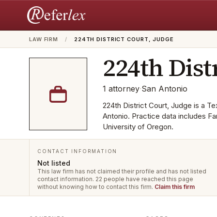
LAW FIRM
/
224TH DISTRICT COURT, JUDGE
224th Dist
1
attorney
·
San Antonio
224th District Court, Judge is a Te
Antonio. Practice data includes Fa
University of Oregon.
CONTACT INFORMATION
Not listed
This law firm has not claimed their profile and has not listed
contact information.
22 people have reached this page
without knowing how to contact this firm.
Claim this firm