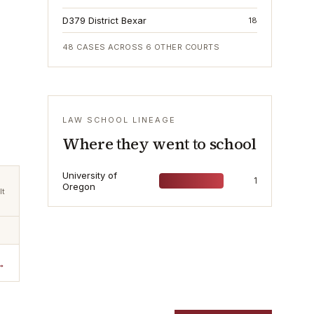
D379 District Bexar
18
48
CASES ACROSS
6
OTHER COURTS
LAW SCHOOL LINEAGE
Where they went to school
University of
1
Oregon
lt
→