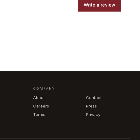
Write a review
COMPANY
About
Contact
Careers
Press
Terms
Privacy