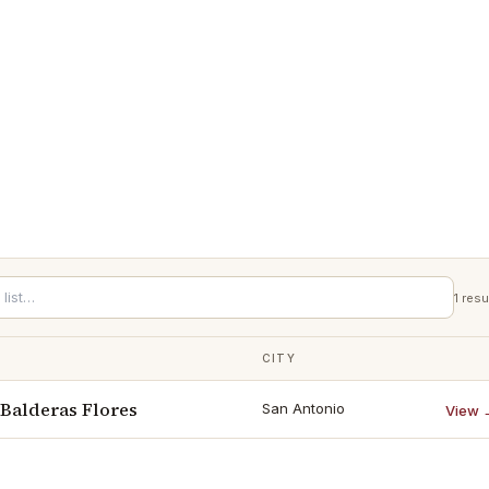
1
resu
CITY
 Balderas Flores
San Antonio
View 