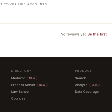
TITY-VERIFIED ACCOUNTS
No reviews yet.
Be the first →
DIRECTORY
PRODUCT
Mediator
Search
NEW
Process Server
Analyze
NEW
BETA
Law School
Data Coverage
Counties