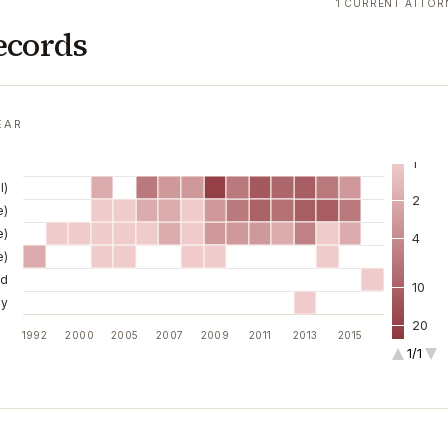
1 CURRENT ATTOR
ecords
EAR
1
l)
2
e)
e)
4
e)
ld
10
ny
20
1992
2000
2005
2007
2009
2011
2013
2015
1/1
40