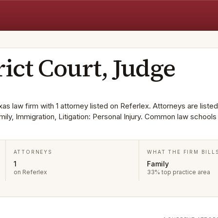
rict Court, Judge
xas law firm with 1 attorney listed on Referlex. Attorneys are listed
mily, Immigration, Litigation: Personal Injury. Common law schools
ATTORNEYS
WHAT THE FIRM BILL
1
Family
on Referlex
33% top practice area