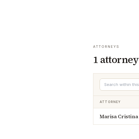
ATTORNEYS
1
attorney
ATTORNEY
Marisa Cristina