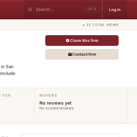
Log in
Ctrl K
● 22 TOTAL VIEWS
Claim this firm
Contact firm
 in San
 include
S FOR
REVIEWS
No reviews yet
No scored reviews