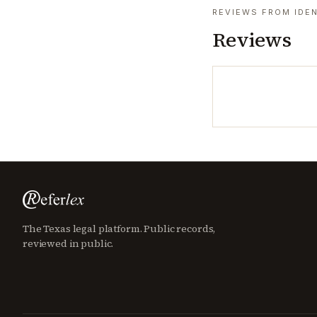
REVIEWS FROM IDEN
Reviews
The Texas legal platform. Public records,
reviewed in public.