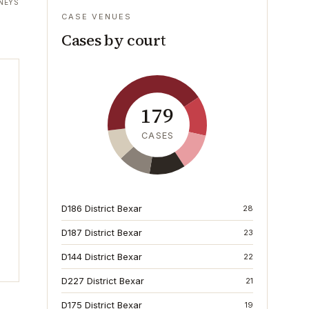
NEYS
CASE VENUES
Cases by court
179
CASES
D186 District Bexar
28
D187 District Bexar
23
D144 District Bexar
22
D227 District Bexar
21
D175 District Bexar
19