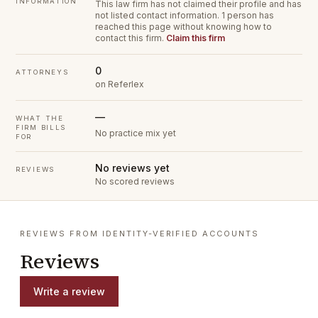
INFORMATION
This law firm has not claimed their profile and has
not listed contact information.
1 person has
reached this page without knowing how to
contact this firm.
Claim this firm
0
ATTORNEYS
on Referlex
—
WHAT THE
FIRM BILLS
No practice mix yet
FOR
No reviews yet
REVIEWS
No scored reviews
REVIEWS FROM IDENTITY-VERIFIED ACCOUNTS
Reviews
Write a review