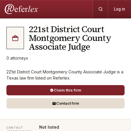
Log in
221st District Court
Montgomery County
Associate Judge
0
attorneys
221st District Court Montgomery County Associate Judge is a
Texas law firm listed on Referlex.
Claim this firm
Contact firm
Not listed
CONTACT