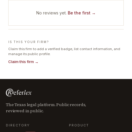
No reviews yet.
Be the first →
IS THIS YOUR FIRM?
Claim this firm to add a verified badge, list contact information, and
manage its public profile.
Claim this firm →
The Texas legal platform. Public records,
reviewed in public.
DIRECTORY
PRODUCT