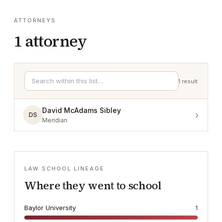
ATTORNEYS
1
attorney
1
result
David McAdams Sibley
›
DS
Meridian
LAW SCHOOL LINEAGE
Where they went to school
Baylor University
1