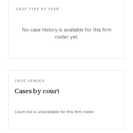
CASE TYPE BY YEAR
No case history is available for this firm
roster yet.
CASE VENUES
Cases by court
Court mix is unavailable for this firm roster.