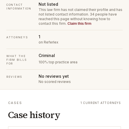
Not listed
CONTACT
INFORMATION
This law firm has not claimed their profile and has
not listed contact information.
34 people have
reached this page without knowing how to
contact this firm.
Claim this firm
1
ATTORNEYS
on Referlex
Criminal
WHAT THE
FIRM BILLS
100% top practice area
FOR
No reviews yet
REVIEWS
No scored reviews
CASES
1 CURRENT ATTORNEYS
Case history