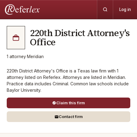
Log in
220th District Attorney's
Office
1
attorney
·
Meridian
220th District Attorney's Office is a Texas law firm with 1
attorney listed on Referlex. Attorneys are listed in Meridian.
Practice data includes Criminal. Common law schools include
Baylor University.
Claim this firm
Contact firm