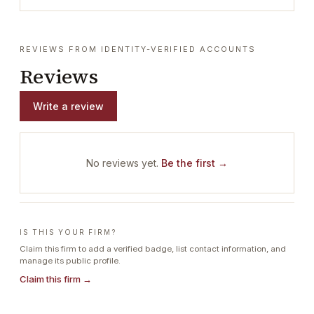
REVIEWS FROM IDENTITY-VERIFIED ACCOUNTS
Reviews
Write a review
No reviews yet.
Be the first →
IS THIS YOUR FIRM?
Claim this firm to add a verified badge, list contact information, and
manage its public profile.
Claim this firm →