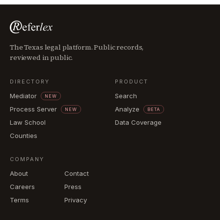
The Texas legal platform. Public records,
reviewed in public.
DIRECTORY
PRODUCT
Mediator
Search
NEW
Process Server
Analyze
NEW
BETA
Law School
Data Coverage
Counties
COMPANY
About
Contact
Careers
Press
Terms
Privacy