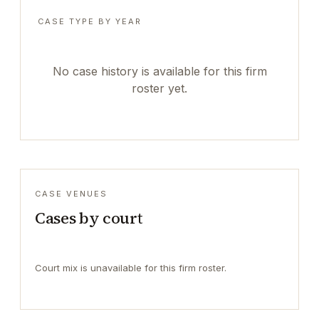
CASE TYPE BY YEAR
No case history is available for this firm
roster yet.
CASE VENUES
Cases by court
Court mix is unavailable for this firm roster.