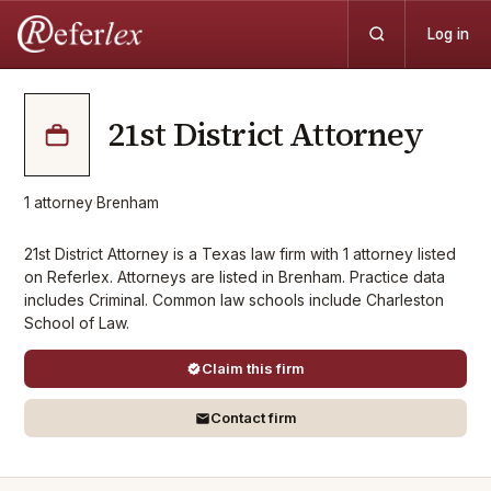
Log in
21st District Attorney
1
attorney
·
Brenham
21st District Attorney is a Texas law firm with 1 attorney listed
on Referlex. Attorneys are listed in Brenham. Practice data
includes Criminal. Common law schools include Charleston
School of Law.
Claim this firm
Contact firm