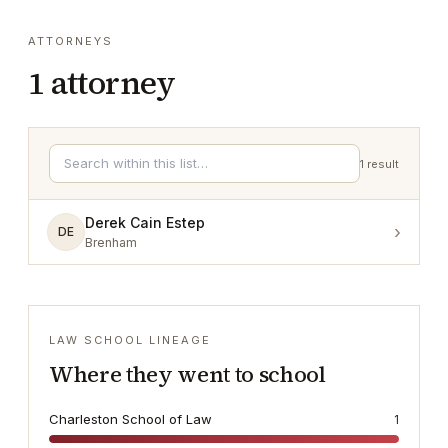
ATTORNEYS
1
attorney
1
result
Derek Cain Estep
›
DE
Brenham
LAW SCHOOL LINEAGE
Where they went to school
Charleston School of Law
1