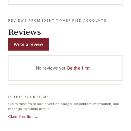
REVIEWS FROM IDENTITY-VERIFIED ACCOUNTS
Reviews
Write a review
No reviews yet.
Be the first →
IS THIS YOUR FIRM?
Claim this firm to add a verified badge, list contact information, and
manage its public profile.
Claim this firm →