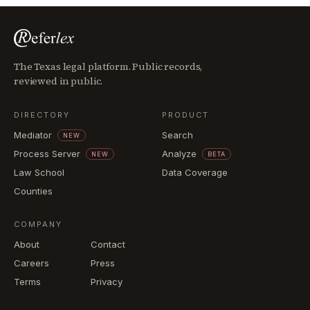
The Texas legal platform. Public records,
reviewed in public.
DIRECTORY
PRODUCT
Mediator
Search
NEW
Process Server
Analyze
NEW
BETA
Law School
Data Coverage
Counties
COMPANY
About
Contact
Careers
Press
Terms
Privacy