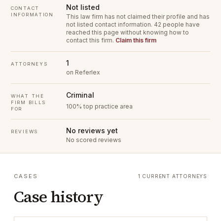
Not listed
CONTACT
INFORMATION
This law firm has not claimed their profile and has
not listed contact information.
42 people have
reached this page without knowing how to
contact this firm.
Claim this firm
1
ATTORNEYS
on Referlex
Criminal
WHAT THE
FIRM BILLS
100% top practice area
FOR
No reviews yet
REVIEWS
No scored reviews
CASES
1 CURRENT ATTORNEYS
Case history