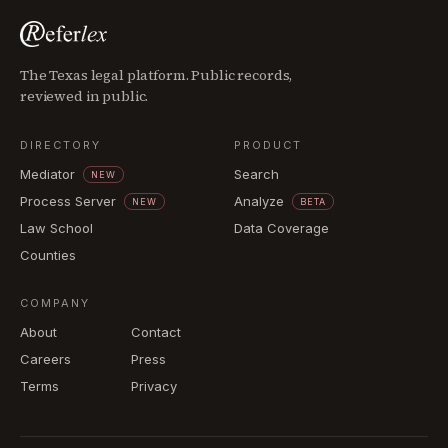
The Texas legal platform. Public records,
reviewed in public.
DIRECTORY
PRODUCT
Mediator
Search
NEW
Process Server
Analyze
NEW
BETA
Law School
Data Coverage
Counties
COMPANY
About
Contact
Careers
Press
Terms
Privacy