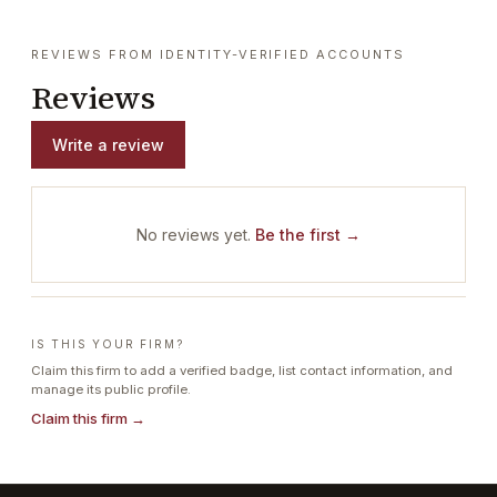
REVIEWS FROM IDENTITY-VERIFIED ACCOUNTS
Reviews
Write a review
No reviews yet.
Be the first →
IS THIS YOUR FIRM?
Claim this firm to add a verified badge, list contact information, and
manage its public profile.
Claim this firm →