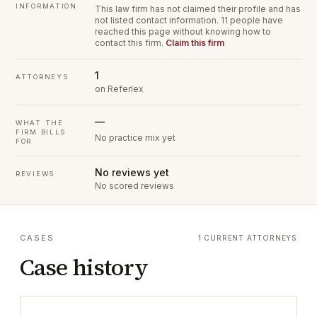
INFORMATION
This law firm has not claimed their profile and has
not listed contact information.
11 people have
reached this page without knowing how to
contact this firm.
Claim this firm
1
ATTORNEYS
on Referlex
—
WHAT THE
FIRM BILLS
No practice mix yet
FOR
No reviews yet
REVIEWS
No scored reviews
CASES
1 CURRENT ATTORNEYS
Case history