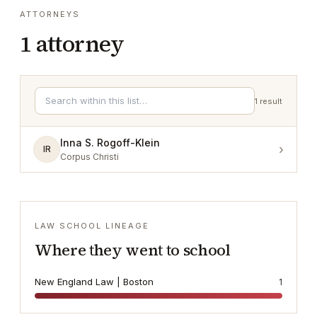
ATTORNEYS
1
attorney
1
result
Inna S. Rogoff-Klein
›
IR
Corpus Christi
LAW SCHOOL LINEAGE
Where they went to school
New England Law | Boston
1