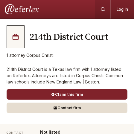
Log in
214th District Court
1
attorney
·
Corpus Christi
214th District Court is a Texas law firm with 1 attorney listed
on Referlex. Attorneys are listed in Corpus Christi. Common
law schools include New England Law | Boston.
Claim this firm
Contact firm
Not listed
CONTACT