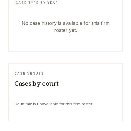
CASE TYPE BY YEAR
No case history is available for this firm
roster yet.
CASE VENUES
Cases by court
Court mix is unavailable for this firm roster.