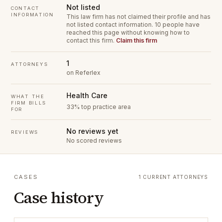
Not listed
CONTACT
INFORMATION
This law firm has not claimed their profile and has
not listed contact information.
10 people have
reached this page without knowing how to
contact this firm.
Claim this firm
1
ATTORNEYS
on Referlex
Health Care
WHAT THE
FIRM BILLS
33% top practice area
FOR
No reviews yet
REVIEWS
No scored reviews
CASES
1 CURRENT ATTORNEYS
Case history