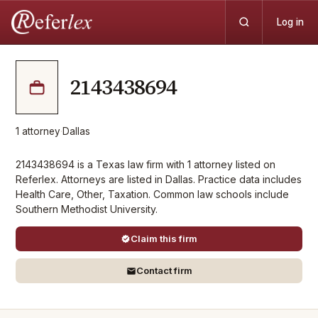
Log in
2143438694
1
attorney
·
Dallas
2143438694 is a Texas law firm with 1 attorney listed on
Referlex. Attorneys are listed in Dallas. Practice data includes
Health Care, Other, Taxation. Common law schools include
Southern Methodist University.
Claim this firm
Contact firm