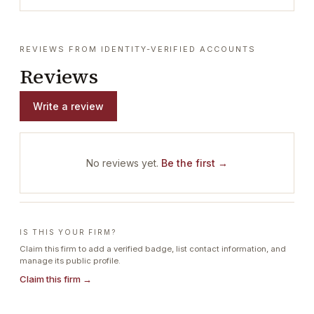
REVIEWS FROM IDENTITY-VERIFIED ACCOUNTS
Reviews
Write a review
No reviews yet.
Be the first →
IS THIS YOUR FIRM?
Claim this firm to add a verified badge, list contact information, and
manage its public profile.
Claim this firm →