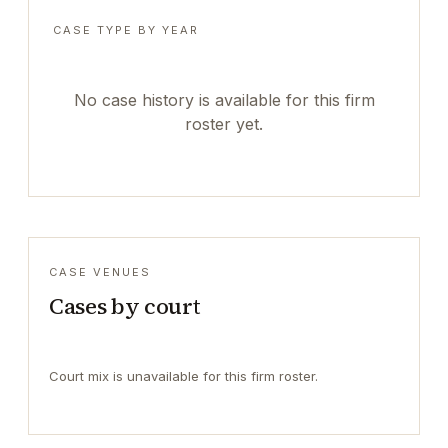
CASE TYPE BY YEAR
No case history is available for this firm
roster yet.
CASE VENUES
Cases by court
Court mix is unavailable for this firm roster.