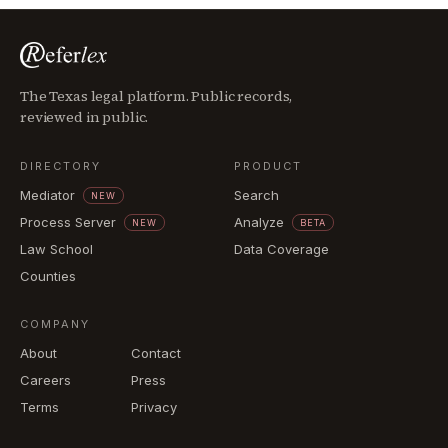
The Texas legal platform. Public records,
reviewed in public.
DIRECTORY
PRODUCT
Mediator
Search
NEW
Process Server
Analyze
NEW
BETA
Law School
Data Coverage
Counties
COMPANY
About
Contact
Careers
Press
Terms
Privacy