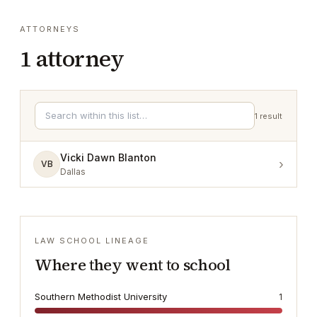
ATTORNEYS
1
attorney
1
result
Vicki Dawn Blanton
›
VB
Dallas
LAW SCHOOL LINEAGE
Where they went to school
Southern Methodist University
1