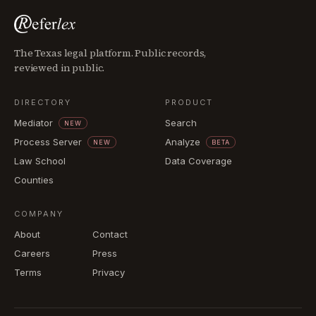
The Texas legal platform. Public records,
reviewed in public.
DIRECTORY
PRODUCT
Mediator
Search
NEW
Process Server
Analyze
NEW
BETA
Law School
Data Coverage
Counties
COMPANY
About
Contact
Careers
Press
Terms
Privacy