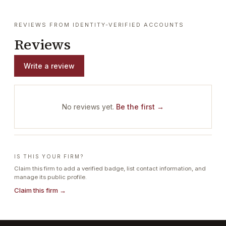
REVIEWS FROM IDENTITY-VERIFIED ACCOUNTS
Reviews
Write a review
No reviews yet.
Be the first →
IS THIS YOUR FIRM?
Claim this firm to add a verified badge, list contact information, and
manage its public profile.
Claim this firm →