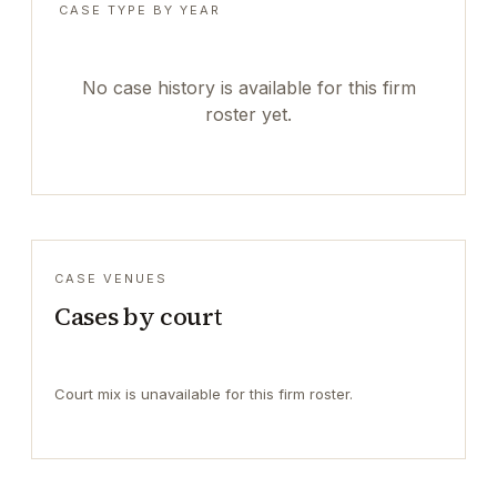
CASE TYPE BY YEAR
No case history is available for this firm
roster yet.
CASE VENUES
Cases by court
Court mix is unavailable for this firm roster.