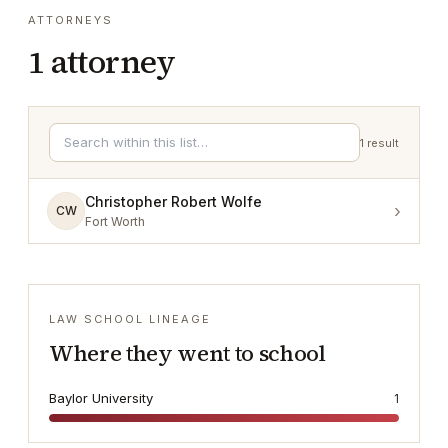
ATTORNEYS
1
attorney
1
result
Christopher Robert Wolfe
›
CW
Fort Worth
LAW SCHOOL LINEAGE
Where they went to school
Baylor University
1