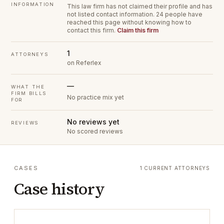
INFORMATION
This law firm has not claimed their profile and has
not listed contact information.
24 people have
reached this page without knowing how to
contact this firm.
Claim this firm
1
ATTORNEYS
on Referlex
—
WHAT THE
FIRM BILLS
No practice mix yet
FOR
No reviews yet
REVIEWS
No scored reviews
CASES
1 CURRENT ATTORNEYS
Case history