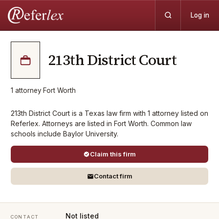
Log in
213th District Court
1
attorney
·
Fort Worth
213th District Court is a Texas law firm with 1 attorney listed on
Referlex. Attorneys are listed in Fort Worth. Common law
schools include Baylor University.
Claim this firm
Contact firm
Not listed
CONTACT