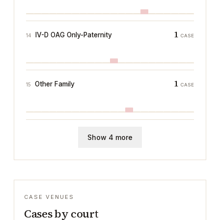
1
IV-D OAG Only-Paternity
14
CASE
1
Other Family
15
CASE
Show 4 more
CASE VENUES
Cases by court