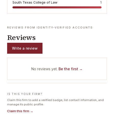
South Texas College of Law
1
REVIEWS FROM IDENTITY-VERIFIED ACCOUNTS
Reviews
Write a review
No reviews yet.
Be the first →
IS THIS YOUR FIRM?
Claim this firm to add a verified badge, list contact information, and
manage its public profile.
Claim this firm →