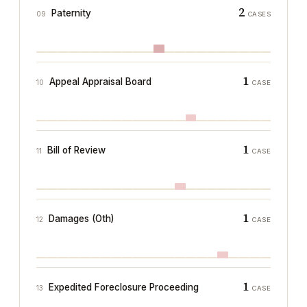
2
Paternity
09
CASES
1
Appeal Appraisal Board
10
CASE
1
Bill of Review
11
CASE
1
Damages (Oth)
12
CASE
1
Expedited Foreclosure Proceeding
13
CASE