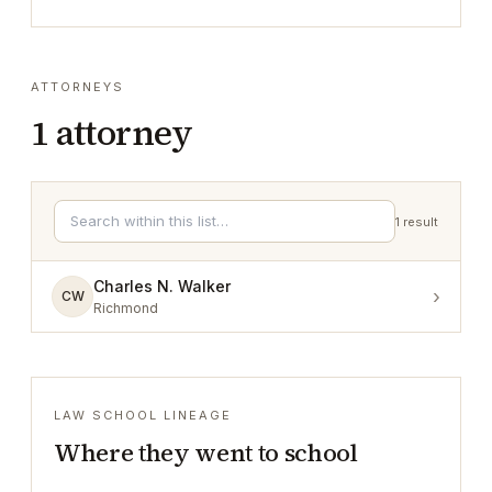
ATTORNEYS
1
attorney
1
result
Charles N. Walker
›
CW
Richmond
LAW SCHOOL LINEAGE
Where they went to school