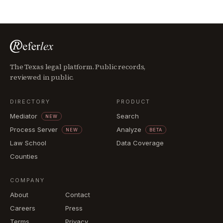
The Texas legal platform. Public records,
reviewed in public.
DIRECTORY
PRODUCT
Mediator
Search
NEW
Process Server
Analyze
NEW
BETA
Law School
Data Coverage
Counties
COMPANY
About
Contact
Careers
Press
Terms
Privacy