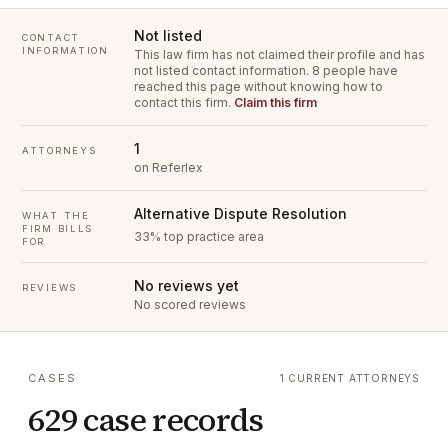
Not listed
CONTACT
INFORMATION
This law firm has not claimed their profile and has
not listed contact information.
8 people have
reached this page without knowing how to
contact this firm.
Claim this firm
1
ATTORNEYS
on Referlex
Alternative Dispute Resolution
WHAT THE
FIRM BILLS
33% top practice area
FOR
No reviews yet
REVIEWS
No scored reviews
CASES
1 CURRENT ATTORNEYS
629 case records