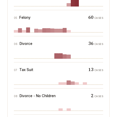
60
Felony
05
CASES
36
Divorce
06
CASES
13
Tax Suit
07
CASES
2
Divorce - No Children
08
CASES