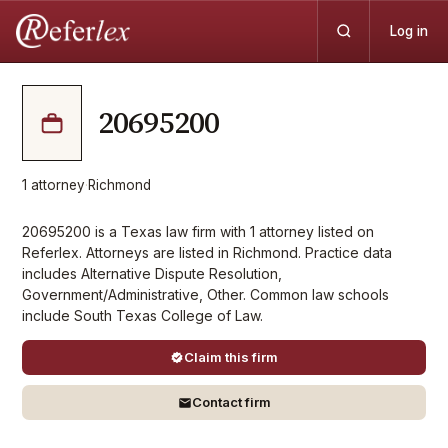
Log in
20695200
1
attorney
·
Richmond
20695200 is a Texas law firm with 1 attorney listed on
Referlex. Attorneys are listed in Richmond. Practice data
includes Alternative Dispute Resolution,
Government/Administrative, Other. Common law schools
include South Texas College of Law.
Claim this firm
Contact firm