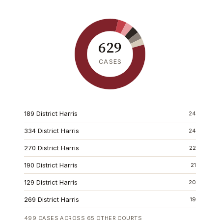
629
CASES
189 District Harris
24
334 District Harris
24
270 District Harris
22
190 District Harris
21
129 District Harris
20
269 District Harris
19
499
CASES ACROSS
65
OTHER COURTS