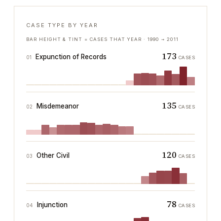
CASE TYPE BY YEAR
BAR HEIGHT & TINT = CASES THAT YEAR ·
1990
→
2011
173
Expunction of Records
01
CASES
135
Misdemeanor
02
CASES
120
Other Civil
03
CASES
78
Injunction
04
CASES