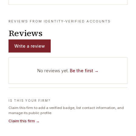
REVIEWS FROM IDENTITY-VERIFIED ACCOUNTS
Reviews
Write a review
No reviews yet.
Be the first →
IS THIS YOUR FIRM?
Claim this firm to add a verified badge, list contact information, and
manage its public profile.
Claim this firm →