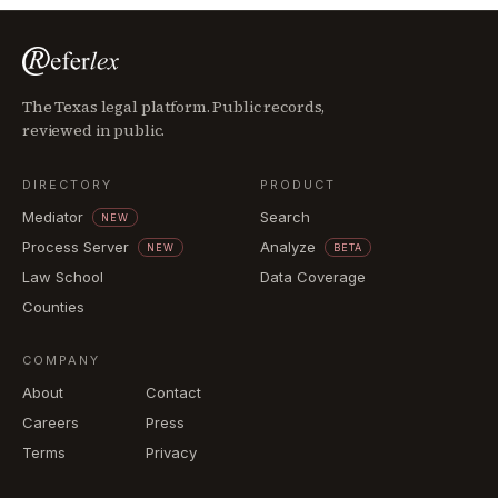
The Texas legal platform. Public records,
reviewed in public.
DIRECTORY
PRODUCT
Mediator
Search
NEW
Process Server
Analyze
NEW
BETA
Law School
Data Coverage
Counties
COMPANY
About
Contact
Careers
Press
Terms
Privacy