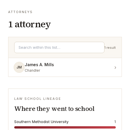
ATTORNEYS
1
attorney
1
result
James A. Mills
›
JM
Chandler
LAW SCHOOL LINEAGE
Where they went to school
Southern Methodist University
1