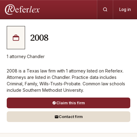
Log in
2008
1
attorney
·
Chandler
2008 is a Texas law firm with 1 attorney listed on Referlex.
Attorneys are listed in Chandler. Practice data includes
Criminal, Family, Wills-Trusts-Probate. Common law schools
include Southern Methodist University.
Claim this firm
Contact firm