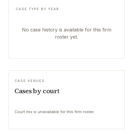
CASE TYPE BY YEAR
No case history is available for this firm
roster yet.
CASE VENUES
Cases by court
Court mix is unavailable for this firm roster.