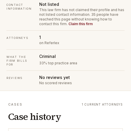
Not listed
CONTACT
INFORMATION
This law firm has not claimed their profile and has
not listed contact information.
35 people have
reached this page without knowing how to
contact this firm.
Claim this firm
1
ATTORNEYS
on Referlex
Criminal
WHAT THE
FIRM BILLS
33% top practice area
FOR
No reviews yet
REVIEWS
No scored reviews
CASES
1 CURRENT ATTORNEYS
Case history