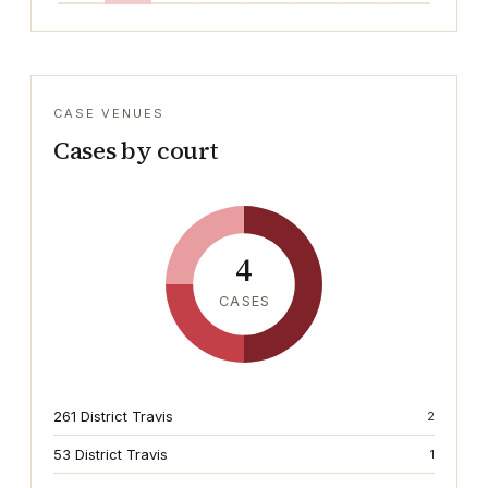
CASE VENUES
Cases by court
4
CASES
261 District Travis
2
53 District Travis
1