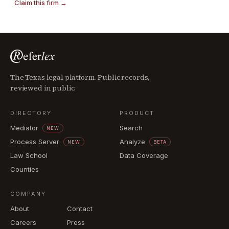
Claim this firm →
The Texas legal platform. Public records,
reviewed in public.
DIRECTORY
PRODUCT
Mediator
Search
NEW
Process Server
Analyze
NEW
BETA
Law School
Data Coverage
Counties
COMPANY
About
Contact
Careers
Press