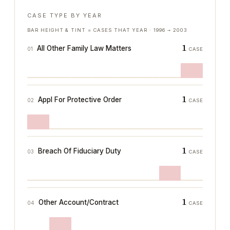
CASE TYPE BY YEAR
BAR HEIGHT & TINT = CASES THAT YEAR ·
1996
→
2003
1
All Other Family Law Matters
01
CASE
1
Appl For Protective Order
02
CASE
1
Breach Of Fiduciary Duty
03
CASE
1
Other Account/Contract
04
CASE