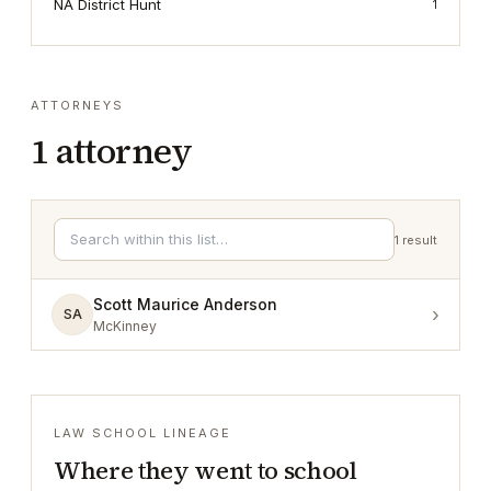
NA District Hunt
1
ATTORNEYS
1
attorney
1
result
Scott Maurice Anderson
›
SA
McKinney
LAW SCHOOL LINEAGE
Where they went to school