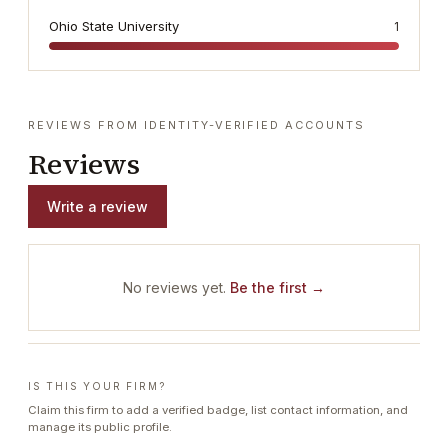
Ohio State University
1
REVIEWS FROM IDENTITY-VERIFIED ACCOUNTS
Reviews
Write a review
No reviews yet.
Be the first →
IS THIS YOUR FIRM?
Claim this firm to add a verified badge, list contact information, and
manage its public profile.