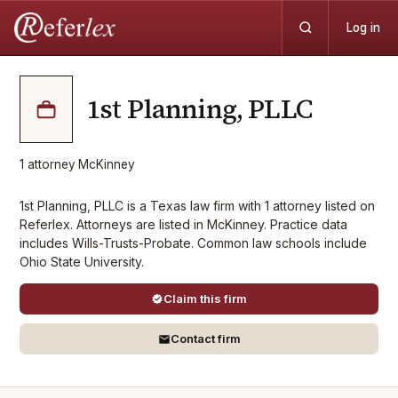
Log in
1st Planning, PLLC
1
attorney
·
McKinney
1st Planning, PLLC is a Texas law firm with 1 attorney listed on
Referlex. Attorneys are listed in McKinney. Practice data
includes Wills-Trusts-Probate. Common law schools include
Ohio State University.
Claim this firm
Contact firm