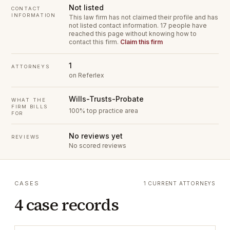
Not listed
CONTACT
INFORMATION
This law firm has not claimed their profile and has
not listed contact information.
17 people have
reached this page without knowing how to
contact this firm.
Claim this firm
1
ATTORNEYS
on Referlex
Wills-Trusts-Probate
WHAT THE
FIRM BILLS
100% top practice area
FOR
No reviews yet
REVIEWS
No scored reviews
CASES
1 CURRENT ATTORNEYS
4 case records