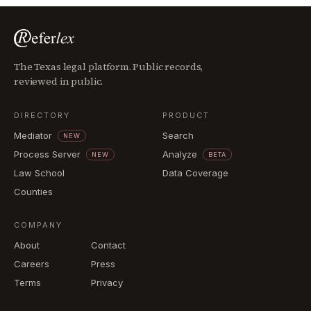
The Texas legal platform. Public records,
reviewed in public.
DIRECTORY
PRODUCT
Mediator
Search
NEW
Process Server
Analyze
NEW
BETA
Law School
Data Coverage
Counties
COMPANY
About
Contact
Careers
Press
Terms
Privacy