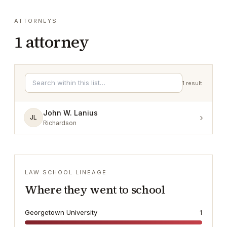
ATTORNEYS
1
attorney
1
result
John W. Lanius
›
JL
Richardson
LAW SCHOOL LINEAGE
Where they went to school
Georgetown University
1