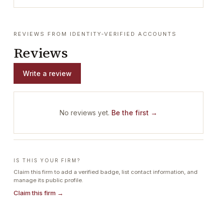
REVIEWS FROM IDENTITY-VERIFIED ACCOUNTS
Reviews
Write a review
No reviews yet.
Be the first →
IS THIS YOUR FIRM?
Claim this firm to add a verified badge, list contact information, and
manage its public profile.
Claim this firm →