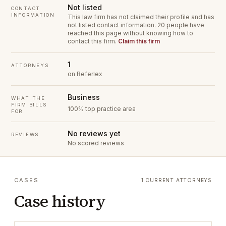
Not listed
CONTACT
INFORMATION
This law firm has not claimed their profile and has
not listed contact information.
20 people have
reached this page without knowing how to
contact this firm.
Claim this firm
1
ATTORNEYS
on Referlex
Business
WHAT THE
FIRM BILLS
100% top practice area
FOR
No reviews yet
REVIEWS
No scored reviews
CASES
1 CURRENT ATTORNEYS
Case history