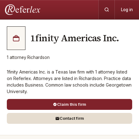
Log in
1finity Americas Inc.
1
attorney
·
Richardson
1finity Americas Inc. is a Texas law firm with 1 attorney listed
on Referlex. Attorneys are listed in Richardson. Practice data
includes Business. Common law schools include Georgetown
University.
Claim this firm
Contact firm