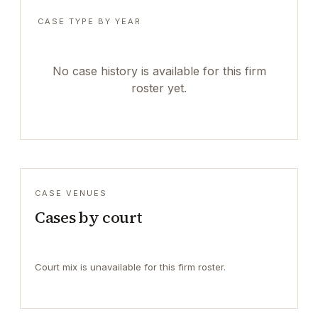
CASE TYPE BY YEAR
No case history is available for this firm
roster yet.
CASE VENUES
Cases by court
Court mix is unavailable for this firm roster.