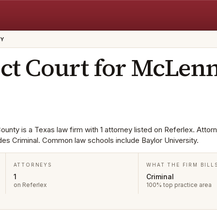
TY
ict Court for McLen
ounty is a Texas law firm with 1 attorney listed on Referlex. Attor
udes Criminal. Common law schools include Baylor University.
ATTORNEYS
WHAT THE FIRM BILL
1
Criminal
on Referlex
100% top practice area