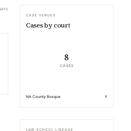
NEYS
CASE VENUES
Cases by court
8
CASES
NA County Bosque
8
LAW SCHOOL LINEAGE