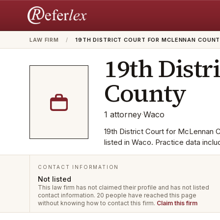
LAW FIRM
/
19TH DISTRICT COURT FOR MCLENNAN COUN
19th Distr
County
1
attorney
·
Waco
19th District Court for McLennan C
listed in Waco. Practice data incl
CONTACT INFORMATION
Not listed
This law firm has not claimed their profile and has not listed
contact information.
20 people have reached this page
without knowing how to contact this firm.
Claim this firm