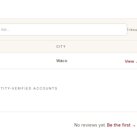
1
resu
CITY
Waco
View 
TITY-VERIFIED ACCOUNTS
No reviews yet.
Be the first →