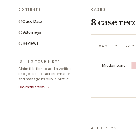
CASES
CONTENTS
8 case rec
Case Data
01
Attorneys
02
Reviews
03
CASE TYPE BY Y
IS THIS YOUR FIRM?
Misdemeanor
Claim this firm to add a verified
badge, list contact information,
and manage its public profile.
Claim this firm →
ATTORNEYS