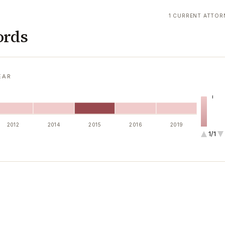
1 CURRENT ATTOR
ords
EAR
1
2012
2014
2015
2016
2019
1/1
2
4
6