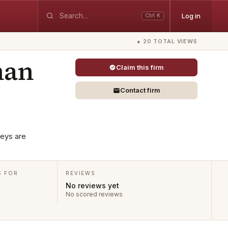
Log in
Ctrl K
● 20 TOTAL VIEWS
nan
Claim this firm
Contact firm
neys are
S FOR
REVIEWS
No reviews yet
No scored reviews