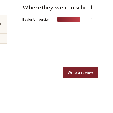
Where they went to school
Baylor University
1
lt
→
Write a review