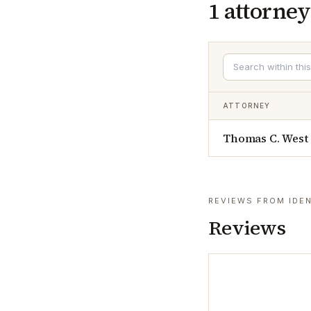
1
attorney
ATTORNEY
Thomas C. West
REVIEWS FROM IDEN
Reviews