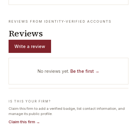
REVIEWS FROM IDENTITY-VERIFIED ACCOUNTS
Reviews
Write a review
No reviews yet.
Be the first →
IS THIS YOUR FIRM?
Claim this firm to add a verified badge, list contact information, and
manage its public profile.
Claim this firm →