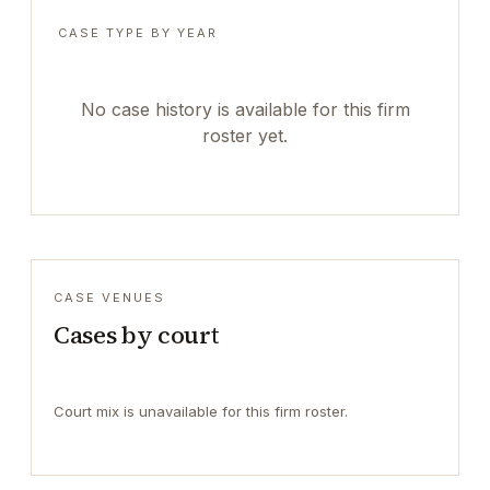
CASE TYPE BY YEAR
No case history is available for this firm
roster yet.
CASE VENUES
Cases by court
Court mix is unavailable for this firm roster.