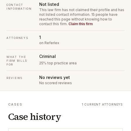
Not listed
CONTACT
INFORMATION
This law firm has not claimed their profile and has
not listed contact information.
15 people have
reached this page without knowing how to
contact this firm.
Claim this firm
1
ATTORNEYS
on Referlex
Criminal
WHAT THE
FIRM BILLS
25% top practice area
FOR
No reviews yet
REVIEWS
No scored reviews
CASES
1 CURRENT ATTORNEYS
Case history