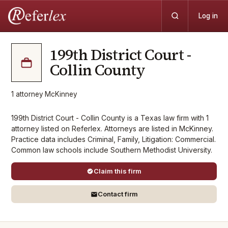
Log in
199th District Court -
Collin County
1
attorney
·
McKinney
199th District Court - Collin County is a Texas law firm with 1
attorney listed on Referlex. Attorneys are listed in McKinney.
Practice data includes Criminal, Family, Litigation: Commercial.
Common law schools include Southern Methodist University.
Claim this firm
Contact firm