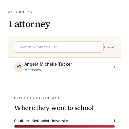
ATTORNEYS
1
attorney
1
result
Angela Michelle Tucker
›
AT
McKinney
LAW SCHOOL LINEAGE
Where they went to school
Southern Methodist University
1