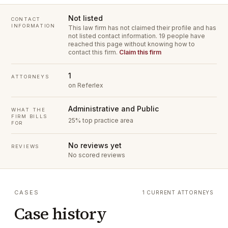
Not listed
CONTACT
INFORMATION
This law firm has not claimed their profile and has
not listed contact information.
19 people have
reached this page without knowing how to
contact this firm.
Claim this firm
1
ATTORNEYS
on Referlex
Administrative and Public
WHAT THE
FIRM BILLS
25% top practice area
FOR
No reviews yet
REVIEWS
No scored reviews
CASES
1 CURRENT ATTORNEYS
Case history