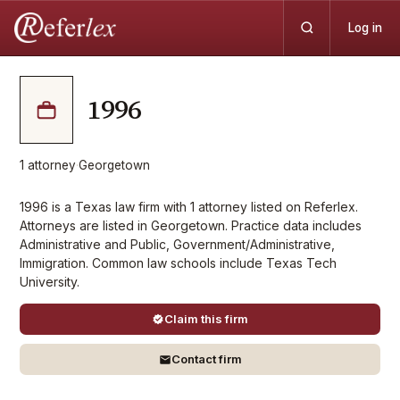
Log in
1996
1
attorney
·
Georgetown
1996 is a Texas law firm with 1 attorney listed on Referlex.
Attorneys are listed in Georgetown. Practice data includes
Administrative and Public, Government/Administrative,
Immigration. Common law schools include Texas Tech
University.
Claim this firm
Contact firm