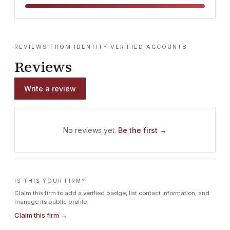
REVIEWS FROM IDENTITY-VERIFIED ACCOUNTS
Reviews
Write a review
No reviews yet.
Be the first →
IS THIS YOUR FIRM?
Claim this firm to add a verified badge, list contact information, and
manage its public profile.
Claim this firm →