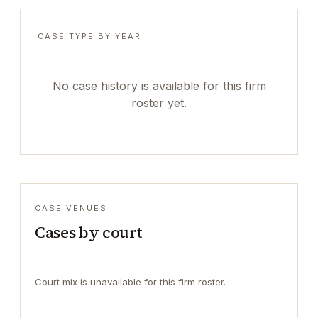
CASE TYPE BY YEAR
No case history is available for this firm
roster yet.
CASE VENUES
Cases by court
Court mix is unavailable for this firm roster.