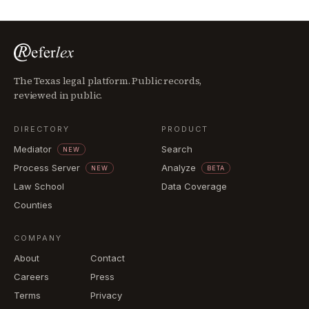
The Texas legal platform. Public records,
reviewed in public.
DIRECTORY
PRODUCT
Mediator
Search
NEW
Process Server
Analyze
NEW
BETA
Law School
Data Coverage
Counties
COMPANY
About
Contact
Careers
Press
Terms
Privacy