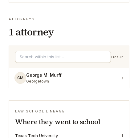
ATTORNEYS
1
attorney
1
result
George M. Murff
›
GM
Georgetown
LAW SCHOOL LINEAGE
Where they went to school
Texas Tech University
1