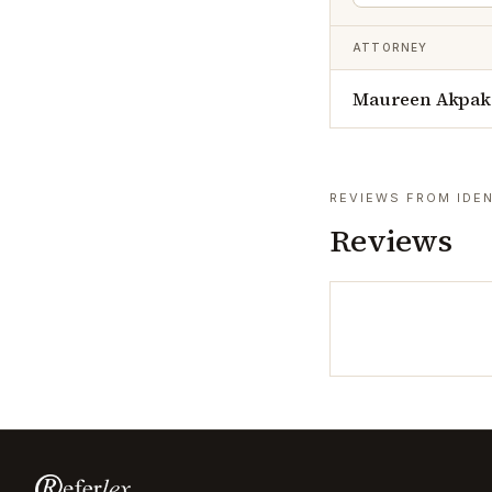
ATTORNEY
Maureen Akpak
REVIEWS FROM IDEN
Reviews