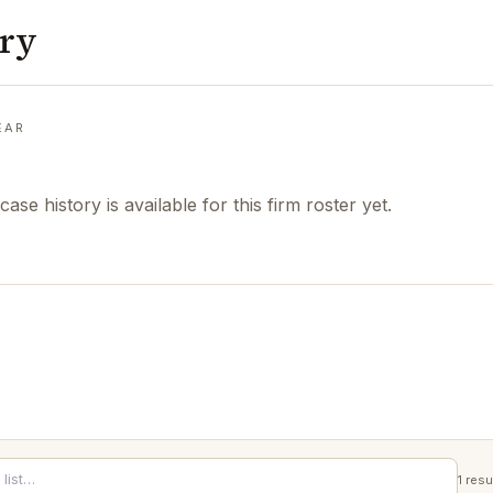
ory
EAR
case history is available for this firm roster yet.
1
resu