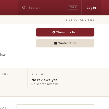
Log in
Ctrl K
● 23 TOTAL VIEWS
Claim this firm
Contact firm
 law
S FOR
REVIEWS
No reviews yet
No scored reviews
NEYS