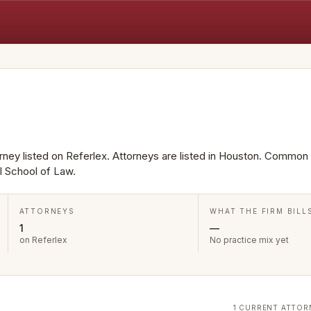
torney listed on Referlex. Attorneys are listed in Houston. Common
l School of Law.
ATTORNEYS
WHAT THE FIRM BILL
1
—
on Referlex
No practice mix yet
1 CURRENT ATTOR