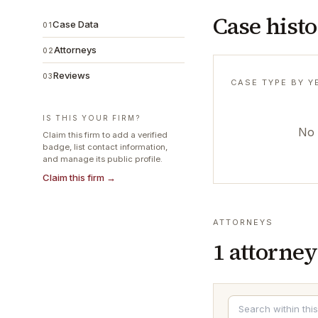
Case hist
Case Data
01
Attorneys
02
Reviews
03
CASE TYPE BY Y
IS THIS YOUR FIRM?
No 
Claim this firm to add a verified
badge, list contact information,
and manage its public profile.
Claim this firm →
ATTORNEYS
1
attorney