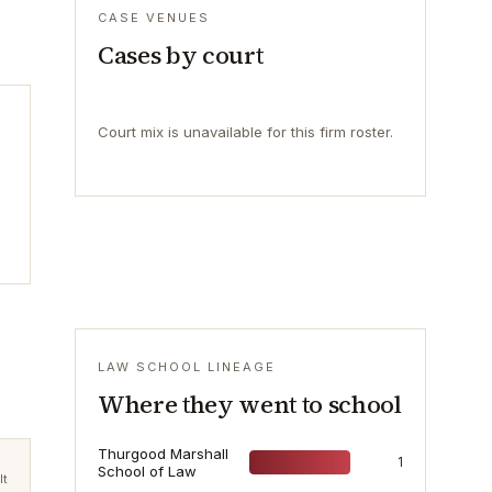
CASE VENUES
Cases by court
Court mix is unavailable for this firm roster.
LAW SCHOOL LINEAGE
Where they went to school
Thurgood Marshall
1
School of Law
lt