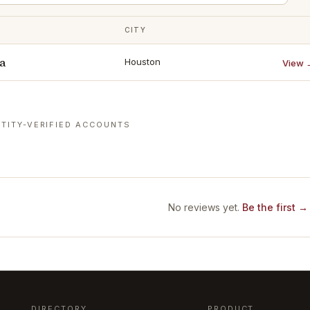
CITY
a
Houston
View 
TITY-VERIFIED ACCOUNTS
No reviews yet.
Be the first →
DIRECTORY
PRODUCT