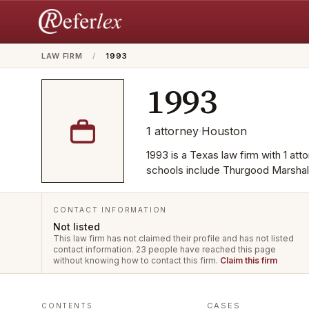
LAW FIRM
/
1993
1993
1
attorney
·
Houston
1993 is a Texas law firm with 1 at
schools include Thurgood Marshal
CONTACT INFORMATION
Not listed
This law firm has not claimed their profile and has not listed
contact information.
23 people have reached this page
without knowing how to contact this firm.
Claim this firm
CASES
CONTENTS