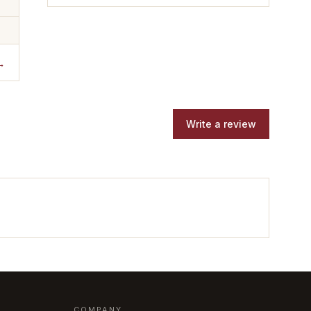
→
Write a review
COMPANY