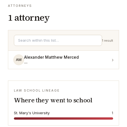
ATTORNEYS
1
attorney
1
result
Alexander Matthew Merced
›
AM
—
LAW SCHOOL LINEAGE
Where they went to school
St. Mary's University
1