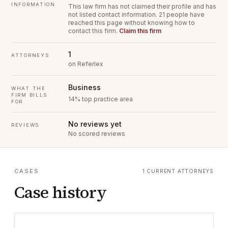
INFORMATION
This law firm has not claimed their profile and has
not listed contact information.
21 people have
reached this page without knowing how to
contact this firm.
Claim this firm
1
ATTORNEYS
on Referlex
Business
WHAT THE
FIRM BILLS
14% top practice area
FOR
No reviews yet
REVIEWS
No scored reviews
CASES
1 CURRENT ATTORNEYS
Case history