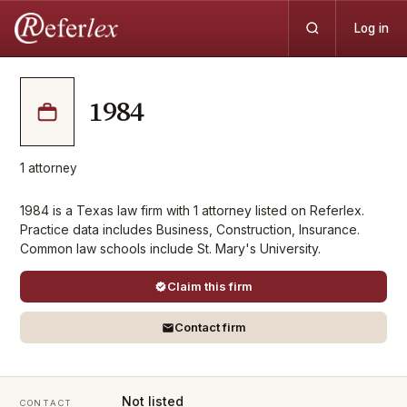
Log in
1984
1
attorney
1984 is a Texas law firm with 1 attorney listed on Referlex.
Practice data includes Business, Construction, Insurance.
Common law schools include St. Mary's University.
Claim this firm
Contact firm
Not listed
CONTACT