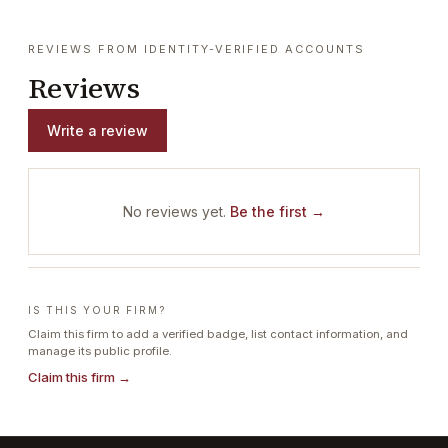
REVIEWS FROM IDENTITY-VERIFIED ACCOUNTS
Reviews
Write a review
No reviews yet.
Be the first →
IS THIS YOUR FIRM?
Claim this firm to add a verified badge, list contact information, and
manage its public profile.
Claim this firm →