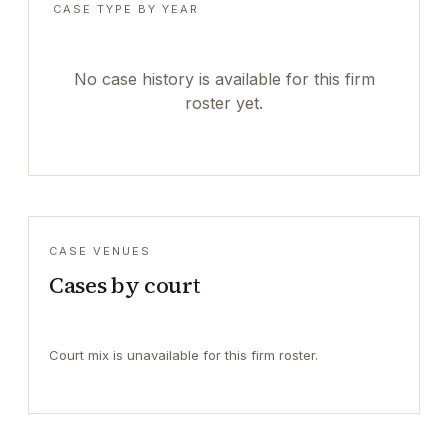
CASE TYPE BY YEAR
No case history is available for this firm
roster yet.
CASE VENUES
Cases by court
Court mix is unavailable for this firm roster.