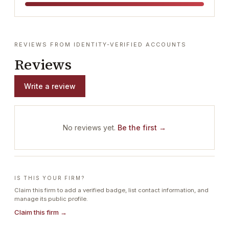
REVIEWS FROM IDENTITY-VERIFIED ACCOUNTS
Reviews
Write a review
No reviews yet.
Be the first →
IS THIS YOUR FIRM?
Claim this firm to add a verified badge, list contact information, and
manage its public profile.
Claim this firm →