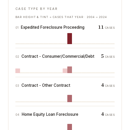
CASE TYPE BY YEAR
BAR HEIGHT & TINT = CASES THAT YEAR ·
2004
→
2024
11
Expedited Foreclosure Proceeding
01
CASES
5
Contract - Consumer/Commercial/Debt
02
CASES
4
Contract - Other Contract
03
CASES
4
Home Equity Loan Foreclosure
04
CASES