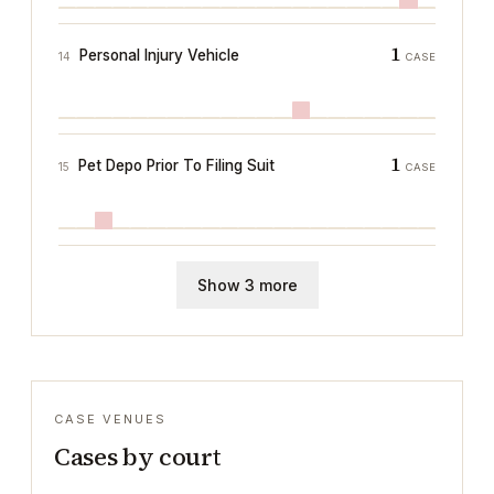
1
Personal Injury Vehicle
14
CASE
1
Pet Depo Prior To Filing Suit
15
CASE
Show 3 more
CASE VENUES
Cases by court