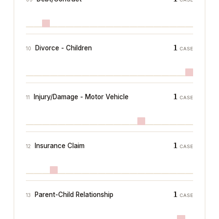
1
Divorce - Children
10
CASE
1
Injury/Damage - Motor Vehicle
11
CASE
1
Insurance Claim
12
CASE
1
Parent-Child Relationship
13
CASE