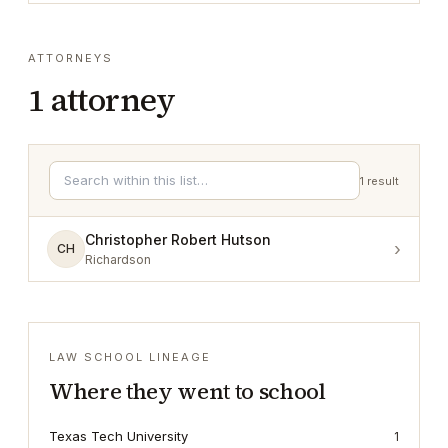
ATTORNEYS
1
attorney
1
result
Christopher Robert Hutson
›
CH
Richardson
LAW SCHOOL LINEAGE
Where they went to school
Texas Tech University
1