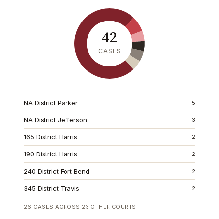
42
CASES
NA District Parker
5
NA District Jefferson
3
165 District Harris
2
190 District Harris
2
240 District Fort Bend
2
345 District Travis
2
26
CASES ACROSS
23
OTHER COURTS