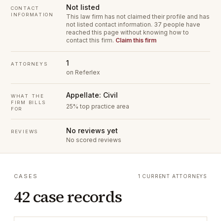
Not listed
CONTACT
INFORMATION
This law firm has not claimed their profile and has
not listed contact information.
37 people have
reached this page without knowing how to
contact this firm.
Claim this firm
1
ATTORNEYS
on Referlex
Appellate: Civil
WHAT THE
FIRM BILLS
25% top practice area
FOR
No reviews yet
REVIEWS
No scored reviews
CASES
1 CURRENT ATTORNEYS
42 case records