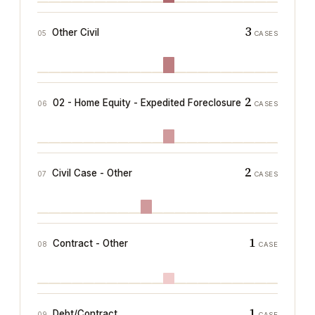
3
Other Civil
05
CASES
2
02 - Home Equity - Expedited Foreclosure
06
CASES
2
Civil Case - Other
07
CASES
1
Contract - Other
08
CASE
1
Debt/Contract
09
CASE