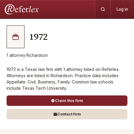
Log in
1972
1
attorney
·
Richardson
1972 is a Texas law firm with 1 attorney listed on Referlex.
Attorneys are listed in Richardson. Practice data includes
Appellate: Civil, Business, Family. Common law schools
include Texas Tech University.
Claim this firm
Contact firm