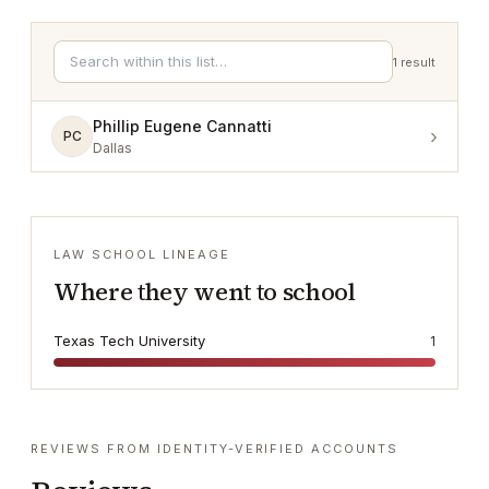
1
result
Phillip Eugene Cannatti
›
PC
Dallas
LAW SCHOOL LINEAGE
Where they went to school
Texas Tech University
1
REVIEWS FROM IDENTITY-VERIFIED ACCOUNTS