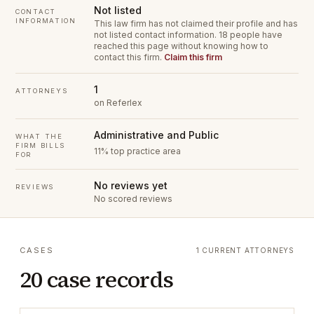
Not listed
CONTACT
INFORMATION
This law firm has not claimed their profile and has
not listed contact information.
18 people have
reached this page without knowing how to
contact this firm.
Claim this firm
1
ATTORNEYS
on Referlex
Administrative and Public
WHAT THE
FIRM BILLS
11% top practice area
FOR
No reviews yet
REVIEWS
No scored reviews
CASES
1 CURRENT ATTORNEYS
20 case records