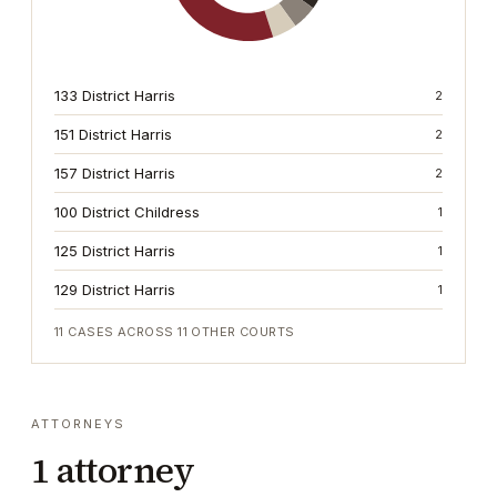
133 District Harris
2
151 District Harris
2
157 District Harris
2
100 District Childress
1
125 District Harris
1
129 District Harris
1
11
CASES ACROSS
11
OTHER COURTS
ATTORNEYS
1
attorney