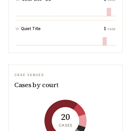
1
Quiet Title
10
CASE
CASE VENUES
Cases by court
20
CASES