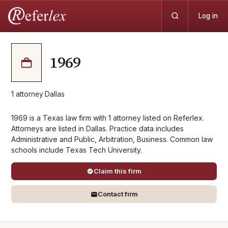
Log in
1969
1
attorney
·
Dallas
1969 is a Texas law firm with 1 attorney listed on Referlex.
Attorneys are listed in Dallas. Practice data includes
Administrative and Public, Arbitration, Business. Common law
schools include Texas Tech University.
Claim this firm
Contact firm