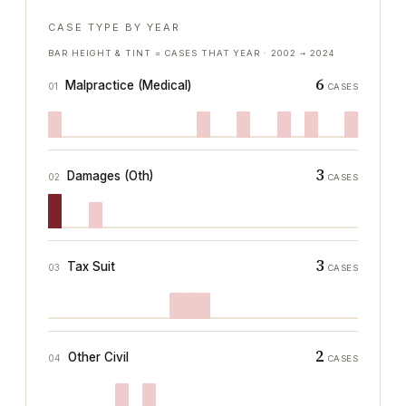
CASE TYPE BY YEAR
BAR HEIGHT & TINT = CASES THAT YEAR ·
2002
→
2024
6
Malpractice (Medical)
01
CASES
3
Damages (Oth)
02
CASES
3
Tax Suit
03
CASES
2
Other Civil
04
CASES