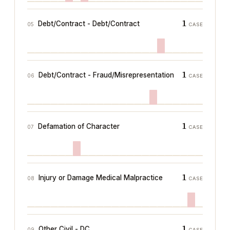
1
Debt/Contract - Debt/Contract
05
CASE
1
Debt/Contract - Fraud/Misrepresentation
06
CASE
1
Defamation of Character
07
CASE
1
Injury or Damage Medical Malpractice
08
CASE
1
Other Civil - DC
09
CASE