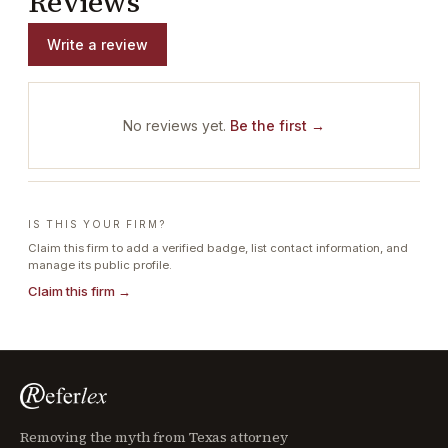
Reviews
Write a review
No reviews yet.
Be the first →
IS THIS YOUR FIRM?
Claim this firm to add a verified badge, list contact information, and
manage its public profile.
Claim this firm →
Removing the myth from Texas attorney