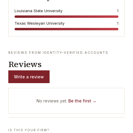
Louisiana State University
1
Texas Wesleyan University
1
REVIEWS FROM IDENTITY-VERIFIED ACCOUNTS
Reviews
Write a review
No reviews yet.
Be the first →
IS THIS YOUR FIRM?