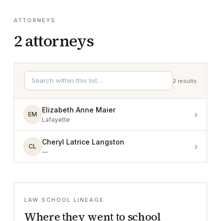
ATTORNEYS
2
attorneys
2
results
Elizabeth Anne Maier
›
EM
Lafayette
Cheryl Latrice Langston
›
CL
—
LAW SCHOOL LINEAGE
Where they went to school