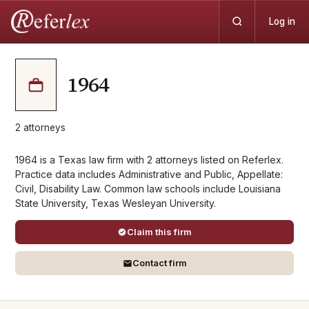
Log in
1964
2
attorneys
1964 is a Texas law firm with 2 attorneys listed on Referlex.
Practice data includes Administrative and Public, Appellate:
Civil, Disability Law. Common law schools include Louisiana
State University, Texas Wesleyan University.
Claim this firm
Contact firm