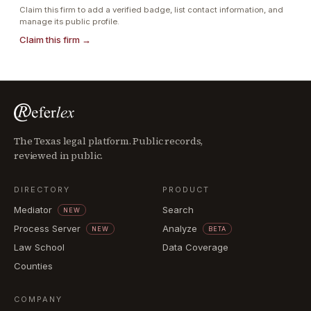
Claim this firm to add a verified badge, list contact information, and
manage its public profile.
Claim this firm →
The Texas legal platform. Public records,
reviewed in public.
DIRECTORY
PRODUCT
Mediator
Search
NEW
Process Server
Analyze
NEW
BETA
Law School
Data Coverage
Counties
COMPANY