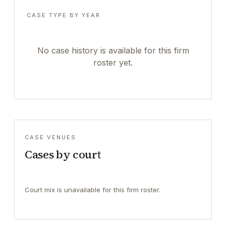
CASE TYPE BY YEAR
No case history is available for this firm
roster yet.
CASE VENUES
Cases by court
Court mix is unavailable for this firm roster.