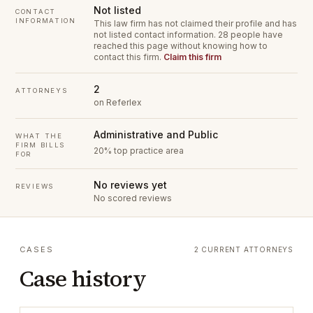
Not listed
CONTACT
INFORMATION
This law firm has not claimed their profile and has
not listed contact information.
28 people have
reached this page without knowing how to
contact this firm.
Claim this firm
2
ATTORNEYS
on Referlex
Administrative and Public
WHAT THE
FIRM BILLS
20% top practice area
FOR
No reviews yet
REVIEWS
No scored reviews
CASES
2 CURRENT ATTORNEYS
Case history