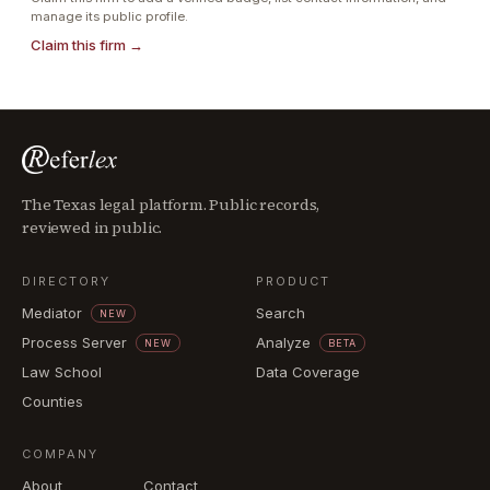
manage its public profile.
Claim this firm →
The Texas legal platform. Public records,
reviewed in public.
DIRECTORY
PRODUCT
Mediator
Search
NEW
Process Server
Analyze
NEW
BETA
Law School
Data Coverage
Counties
COMPANY
About
Contact