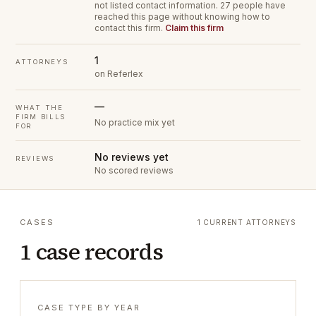
not listed contact information.
27 people have
reached this page without knowing how to
contact this firm.
Claim this firm
1
ATTORNEYS
on Referlex
—
WHAT THE
FIRM BILLS
No practice mix yet
FOR
No reviews yet
REVIEWS
No scored reviews
CASES
1 CURRENT ATTORNEYS
1 case records
CASE TYPE BY YEAR