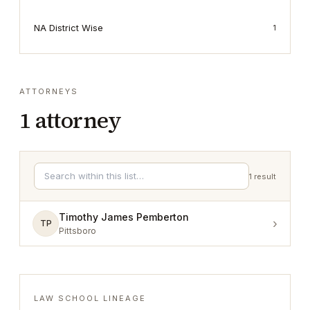
NA District Wise
1
ATTORNEYS
1
attorney
1
result
Timothy James Pemberton
›
TP
Pittsboro
LAW SCHOOL LINEAGE