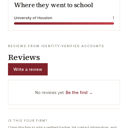
Where they went to school
University of Houston
1
REVIEWS FROM IDENTITY-VERIFIED ACCOUNTS
Reviews
Write a review
No reviews yet.
Be the first →
IS THIS YOUR FIRM?
Claim this firm to add a verified badge, list contact information, and