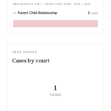
BAR HEIGHT & TINT = CASES THAT YEAR ·
2015
→
2015
1
Parent Child Relationship
01
CASE
CASE VENUES
Cases by court
1
CASES