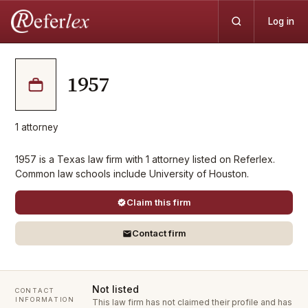
Log in
1957
1
attorney
1957 is a Texas law firm with 1 attorney listed on Referlex.
Common law schools include University of Houston.
Claim this firm
Contact firm
Not listed
CONTACT
INFORMATION
This law firm has not claimed their profile and has