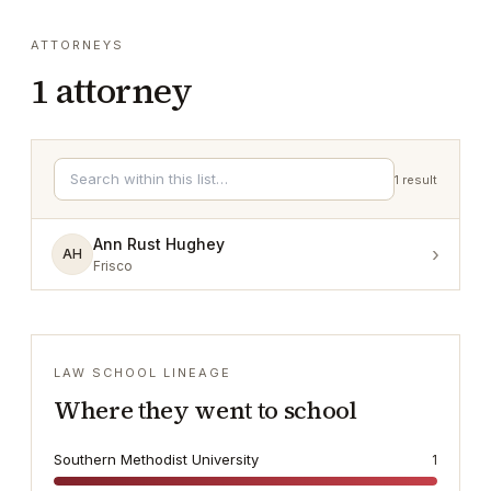
ATTORNEYS
1
attorney
1
result
Ann Rust Hughey
›
AH
Frisco
LAW SCHOOL LINEAGE
Where they went to school
Southern Methodist University
1