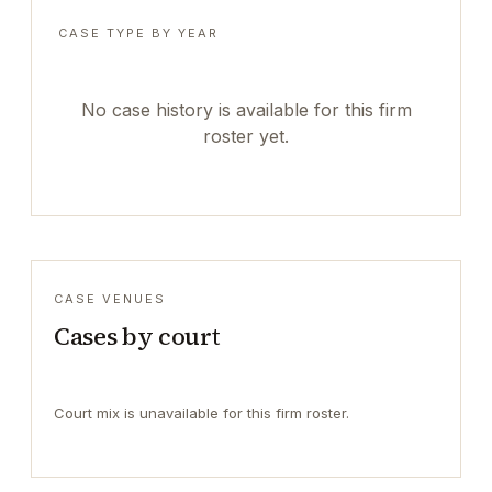
CASE TYPE BY YEAR
No case history is available for this firm
roster yet.
CASE VENUES
Cases by court
Court mix is unavailable for this firm roster.