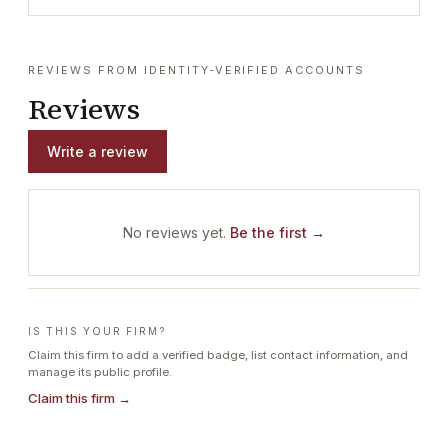
REVIEWS FROM IDENTITY-VERIFIED ACCOUNTS
Reviews
Write a review
No reviews yet.
Be the first →
IS THIS YOUR FIRM?
Claim this firm to add a verified badge, list contact information, and
manage its public profile.
Claim this firm →