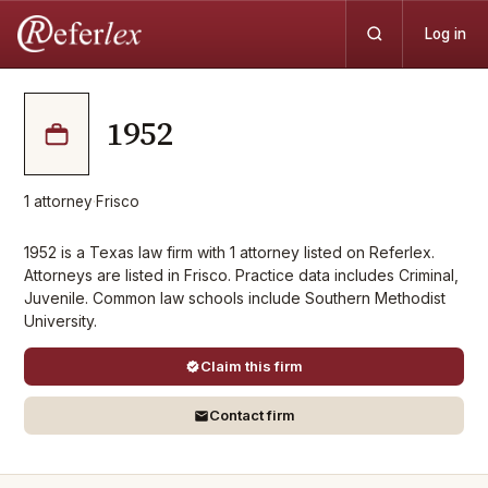
Log in
1952
1
attorney
·
Frisco
1952 is a Texas law firm with 1 attorney listed on Referlex.
Attorneys are listed in Frisco. Practice data includes Criminal,
Juvenile. Common law schools include Southern Methodist
University.
Claim this firm
Contact firm