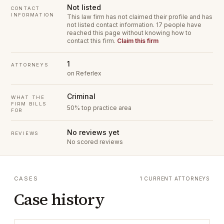
Not listed
CONTACT
INFORMATION
This law firm has not claimed their profile and has
not listed contact information.
17 people have
reached this page without knowing how to
contact this firm.
Claim this firm
1
ATTORNEYS
on Referlex
Criminal
WHAT THE
FIRM BILLS
50% top practice area
FOR
No reviews yet
REVIEWS
No scored reviews
CASES
1 CURRENT ATTORNEYS
Case history