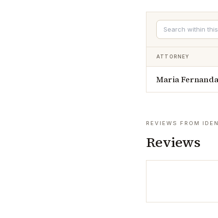
ATTORNEY
Maria Fernanda
REVIEWS FROM IDEN
Reviews