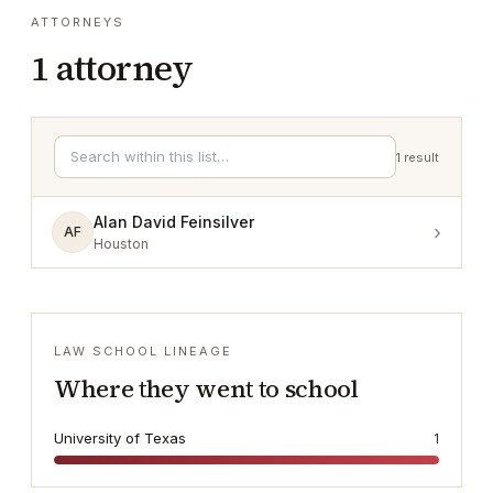
ATTORNEYS
1
attorney
1
result
Alan David Feinsilver
›
AF
Houston
LAW SCHOOL LINEAGE
Where they went to school
University of Texas
1