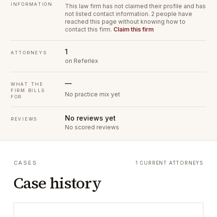
INFORMATION
This law firm has not claimed their profile and has
not listed contact information.
2 people have
reached this page without knowing how to
contact this firm.
Claim this firm
1
ATTORNEYS
on Referlex
—
WHAT THE
FIRM BILLS
No practice mix yet
FOR
No reviews yet
REVIEWS
No scored reviews
CASES
1 CURRENT ATTORNEYS
Case history