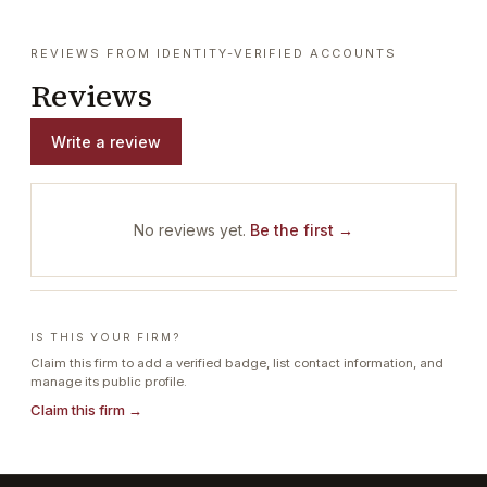
REVIEWS FROM IDENTITY-VERIFIED ACCOUNTS
Reviews
Write a review
No reviews yet.
Be the first →
IS THIS YOUR FIRM?
Claim this firm to add a verified badge, list contact information, and
manage its public profile.
Claim this firm →