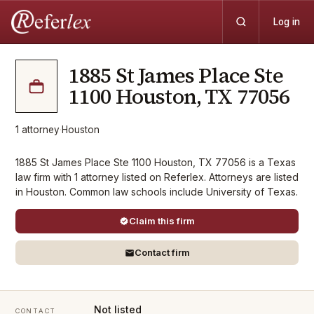
Log in
1885 St James Place Ste
1100 Houston, TX 77056
1
attorney
·
Houston
1885 St James Place Ste 1100 Houston, TX 77056 is a Texas
law firm with 1 attorney listed on Referlex. Attorneys are listed
in Houston. Common law schools include University of Texas.
Claim this firm
Contact firm
Not listed
CONTACT