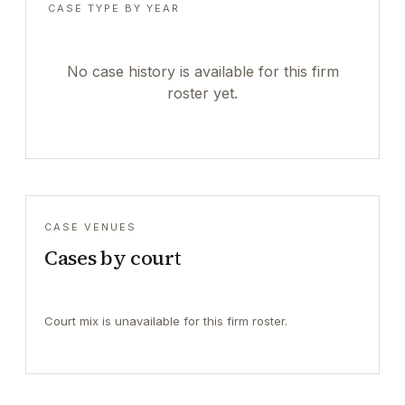
CASE TYPE BY YEAR
No case history is available for this firm
roster yet.
CASE VENUES
Cases by court
Court mix is unavailable for this firm roster.