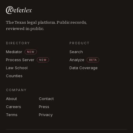
The Texas legal platform. Public records,
reviewed in public.
DIRECTORY
PRODUCT
Mediator
Search
NEW
Process Server
Analyze
NEW
BETA
Law School
Data Coverage
Counties
COMPANY
About
Contact
Careers
Press
Terms
Privacy