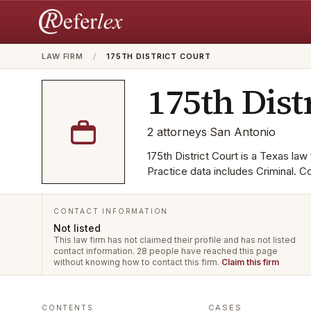
LAW FIRM
/
175TH DISTRICT COURT
175th Dist
2
attorneys
·
San Antonio
175th District Court is a Texas law 
Practice data includes Criminal. C
CONTACT INFORMATION
Not listed
This law firm has not claimed their profile and has not listed
contact information.
28 people have reached this page
without knowing how to contact this firm.
Claim this firm
CASES
CONTENTS