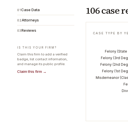
106 case r
Case Data
01
Attorneys
02
Reviews
03
CASE TYPE BY Y
IS THIS YOUR FIRM?
Felony (State 
Claim this firm to add a verified
Felony (3rd Deg
badge, list contact information,
and manage its public profile.
Felony (2nd Deg
Felony (1st Deg
Claim this firm →
Misdemeanor (Clas
Fe
Div