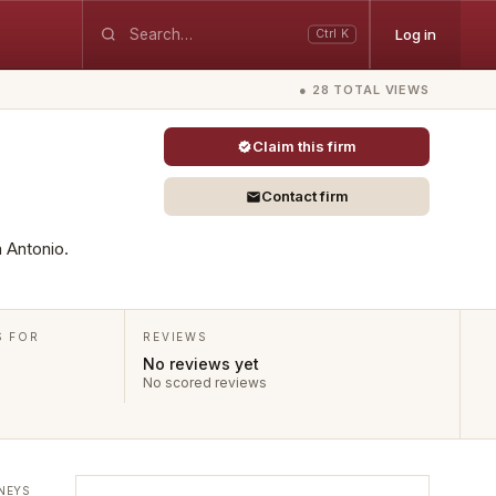
Log in
Ctrl K
● 28 TOTAL VIEWS
Claim this firm
Contact firm
n Antonio.
S FOR
REVIEWS
No reviews yet
No scored reviews
NEYS