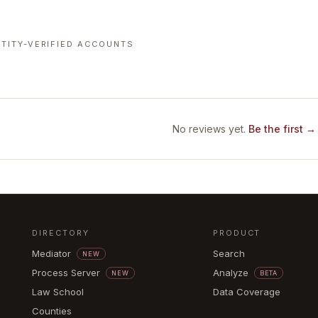
TITY-VERIFIED ACCOUNTS
No reviews yet.
Be the first →
DIRECTORY
PRODUCT
Mediator
Search
NEW
Process Server
Analyze
NEW
BETA
Law School
Data Coverage
Counties