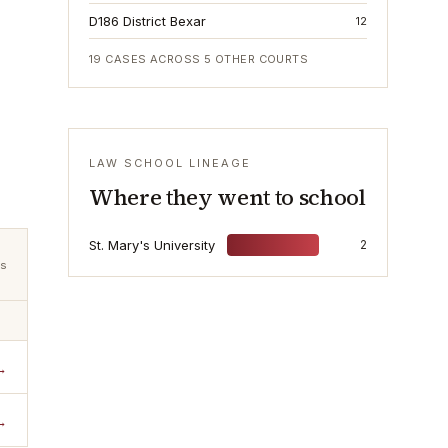
D186 District Bexar
12
19
CASES ACROSS
5
OTHER COURTS
LAW SCHOOL LINEAGE
Where they went to school
St. Mary's University
2
ts
→
→