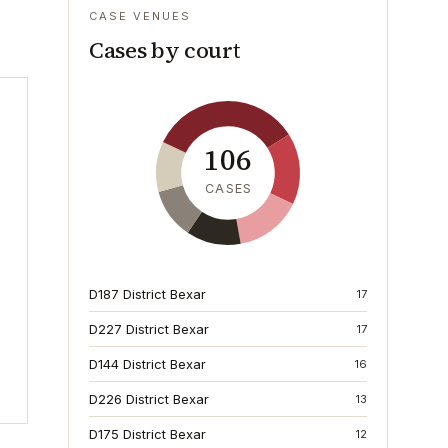
CASE VENUES
Cases by court
106
CASES
D187 District Bexar
17
D227 District Bexar
17
D144 District Bexar
16
D226 District Bexar
13
D175 District Bexar
12