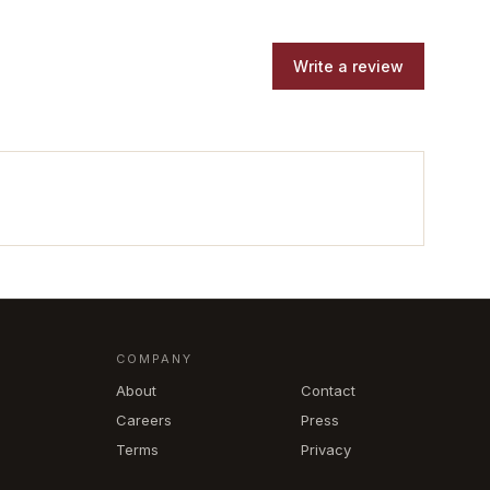
Write a review
COMPANY
About
Contact
Careers
Press
Terms
Privacy