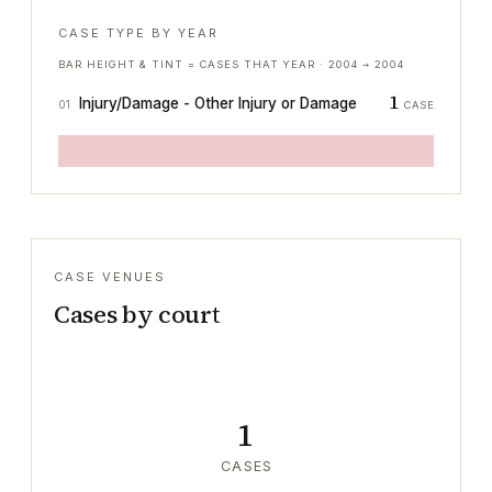
CASE TYPE BY YEAR
BAR HEIGHT & TINT = CASES THAT YEAR ·
2004
→
2004
1
Injury/Damage - Other Injury or Damage
01
CASE
CASE VENUES
Cases by court
1
CASES