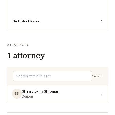
NA District Parker
1
ATTORNEYS
1
attorney
1
result
Sherry Lynn Shipman
›
SS
Denton