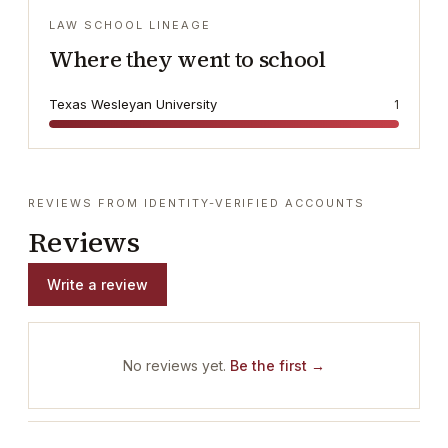
LAW SCHOOL LINEAGE
Where they went to school
Texas Wesleyan University
1
REVIEWS FROM IDENTITY-VERIFIED ACCOUNTS
Reviews
Write a review
No reviews yet.
Be the first →