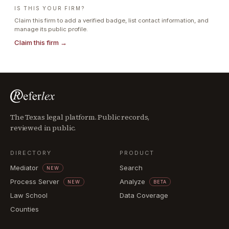
IS THIS YOUR FIRM?
Claim this firm to add a verified badge, list contact information, and
manage its public profile.
Claim this firm →
The Texas legal platform. Public records,
reviewed in public.
DIRECTORY
PRODUCT
Mediator
Search
NEW
Process Server
Analyze
NEW
BETA
Law School
Data Coverage
Counties