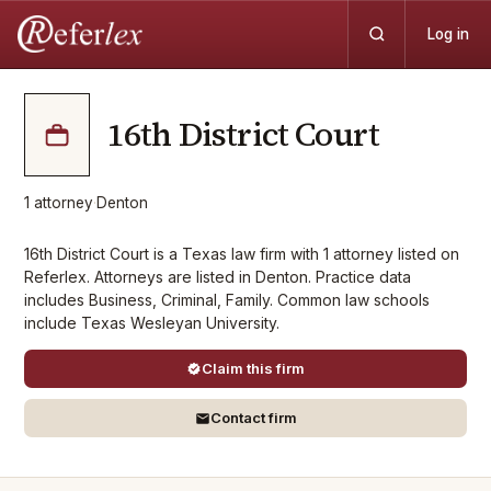
Log in
16th District Court
1
attorney
·
Denton
16th District Court is a Texas law firm with 1 attorney listed on
Referlex. Attorneys are listed in Denton. Practice data
includes Business, Criminal, Family. Common law schools
include Texas Wesleyan University.
Claim this firm
Contact firm