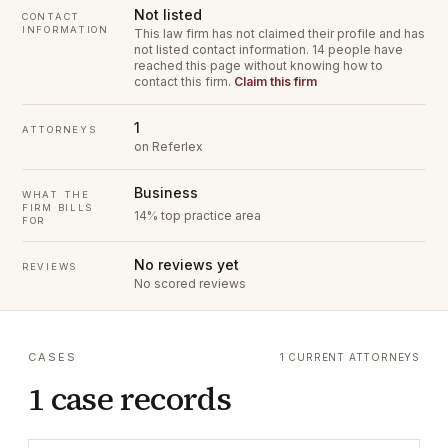
Not listed
CONTACT
INFORMATION
This law firm has not claimed their profile and has
not listed contact information.
14 people have
reached this page without knowing how to
contact this firm.
Claim this firm
1
ATTORNEYS
on Referlex
Business
WHAT THE
FIRM BILLS
14% top practice area
FOR
No reviews yet
REVIEWS
No scored reviews
CASES
1 CURRENT ATTORNEYS
1 case records