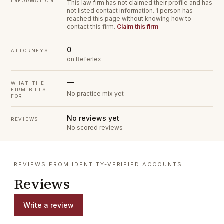
INFORMATION
This law firm has not claimed their profile and has
not listed contact information.
1 person has
reached this page without knowing how to
contact this firm.
Claim this firm
0
ATTORNEYS
on Referlex
—
WHAT THE
FIRM BILLS
No practice mix yet
FOR
No reviews yet
REVIEWS
No scored reviews
REVIEWS FROM IDENTITY-VERIFIED ACCOUNTS
Reviews
Write a review