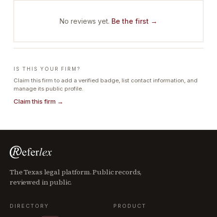
No reviews yet.
Be the first →
IS THIS YOUR FIRM?
Claim this firm to add a verified badge, list contact information, and
manage its public profile.
Claim this firm →
The Texas legal platform. Public records,
reviewed in public.
DIRECTORY
PRODUCT