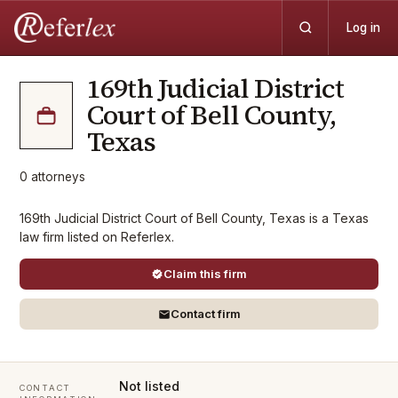
Log in
169th Judicial District
Court of Bell County,
Texas
0
attorneys
169th Judicial District Court of Bell County, Texas is a Texas
law firm listed on Referlex.
Claim this firm
Contact firm
Not listed
CONTACT