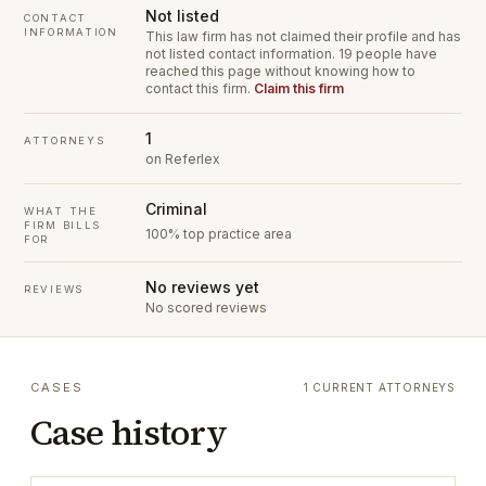
Not listed
CONTACT
INFORMATION
This law firm has not claimed their profile and has
not listed contact information.
19 people have
reached this page without knowing how to
contact this firm.
Claim this firm
1
ATTORNEYS
on Referlex
Criminal
WHAT THE
FIRM BILLS
100% top practice area
FOR
No reviews yet
REVIEWS
No scored reviews
CASES
1 CURRENT ATTORNEYS
Case history