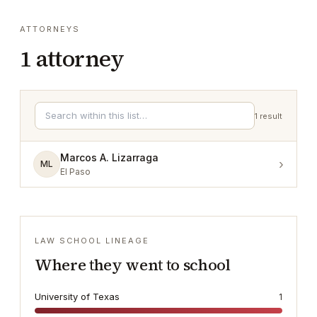
ATTORNEYS
1
attorney
1
result
Marcos A. Lizarraga
›
ML
El Paso
LAW SCHOOL LINEAGE
Where they went to school
University of Texas
1