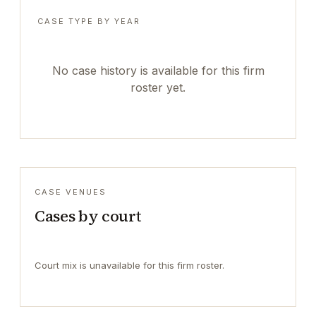
CASE TYPE BY YEAR
No case history is available for this firm
roster yet.
CASE VENUES
Cases by court
Court mix is unavailable for this firm roster.