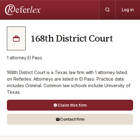
Log in
168th District Court
1
attorney
·
El Paso
168th District Court is a Texas law firm with 1 attorney listed
on Referlex. Attorneys are listed in El Paso. Practice data
includes Criminal. Common law schools include University of
Texas.
Claim this firm
Contact firm