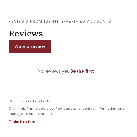
REVIEWS FROM IDENTITY-VERIFIED ACCOUNTS
Reviews
Write a review
No reviews yet.
Be the first →
IS THIS YOUR FIRM?
Claim this firm to add a verified badge, list contact information, and
manage its public profile.
Claim this firm →