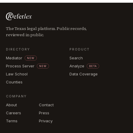
The Texas legal platform. Public records,
reviewed in public.
DIRECTORY
PRODUCT
Mediator
Search
NEW
Process Server
Analyze
NEW
BETA
Law School
Data Coverage
Counties
COMPANY
About
Contact
Careers
Press
Terms
Privacy