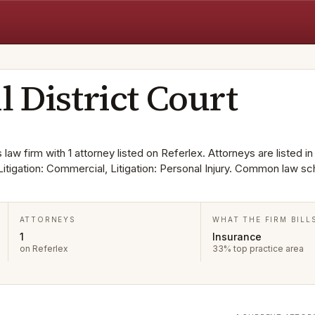
l District Court
s law firm with 1 attorney listed on Referlex. Attorneys are listed in
Litigation: Commercial, Litigation: Personal Injury. Common law sc
ATTORNEYS
WHAT THE FIRM BILL
1
Insurance
on Referlex
33% top practice area