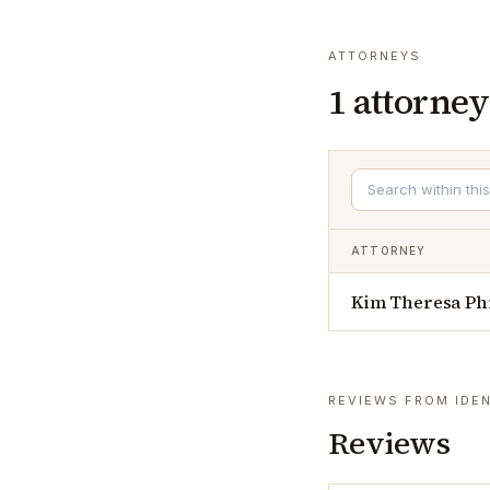
ATTORNEYS
1
attorney
ATTORNEY
Kim Theresa Ph
REVIEWS FROM IDEN
Reviews