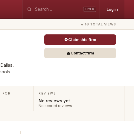
Log in
Ctrl K
● 16 TOTAL VIEWS
Claim this firm
Contact firm
 Dallas.
hools
S FOR
REVIEWS
No reviews yet
No scored reviews