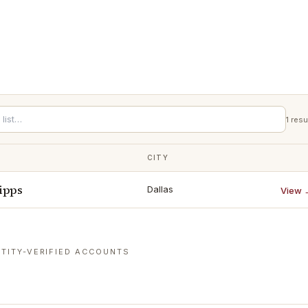
1
resu
CITY
ipps
Dallas
View 
TITY-VERIFIED ACCOUNTS