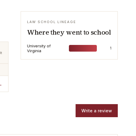
LAW SCHOOL LINEAGE
Where they went to school
University of
1
Virginia
lt
→
Write a review