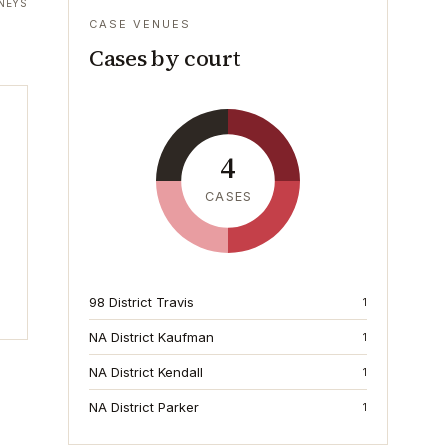
NEYS
CASE VENUES
Cases by court
4
CASES
98 District Travis
1
NA District Kaufman
1
NA District Kendall
1
NA District Parker
1