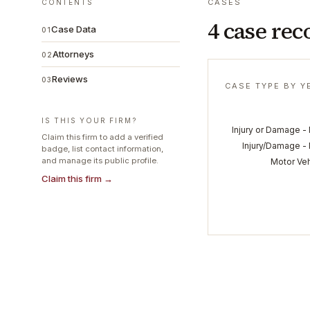
CASES
CONTENTS
4 case rec
Case Data
01
Attorneys
02
Reviews
03
CASE TYPE BY Y
IS THIS YOUR FIRM?
Injury or Damage -
Claim this firm to add a verified
Injury/Damage - 
badge, list contact information,
and manage its public profile.
Motor Veh
Claim this firm →