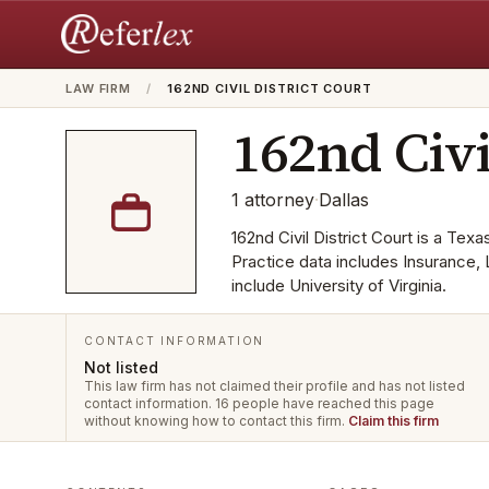
LAW FIRM
/
162ND CIVIL DISTRICT COURT
162nd Civi
1
attorney
·
Dallas
162nd Civil District Court is a Texa
Practice data includes Insurance, 
include University of Virginia.
CONTACT INFORMATION
Not listed
This law firm has not claimed their profile and has not listed
contact information.
16 people have reached this page
without knowing how to contact this firm.
Claim this firm