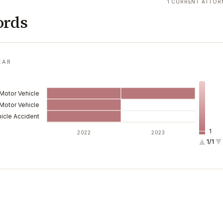
1 CURRENT ATTOR
ords
EAR
 Motor Vehicle
Motor Vehicle
icle Accident
1
2022
2023
1/1