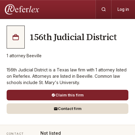
Log in
156th Judicial District
1
attorney
·
Beeville
156th Judicial District is a Texas law firm with 1 attorney listed
on Referlex. Attorneys are listed in Beeville. Common law
schools include St. Mary's University.
Claim this firm
Contact firm
Not listed
CONTACT