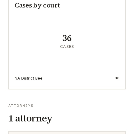
Cases by court
36
CASES
NA District Bee
36
ATTORNEYS
1
attorney