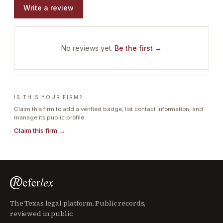
Write a review
No reviews yet.
Be the first →
IS THIS YOUR FIRM?
Claim this firm to add a verified badge, list contact information, and
manage its public profile.
Claim this firm →
The Texas legal platform. Public records,
reviewed in public.