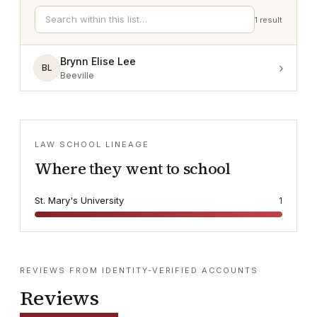
1
result
Brynn Elise Lee
›
BL
Beeville
LAW SCHOOL LINEAGE
Where they went to school
St. Mary's University
1
REVIEWS FROM IDENTITY-VERIFIED ACCOUNTS
Reviews