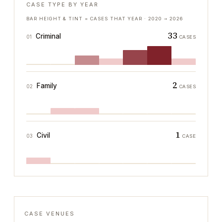
CASE TYPE BY YEAR
BAR HEIGHT & TINT = CASES THAT YEAR ·
2020
→
2026
33
Criminal
01
CASES
2
Family
02
CASES
1
Civil
03
CASE
CASE VENUES