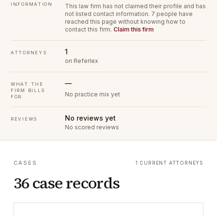
INFORMATION
This law firm has not claimed their profile and has
not listed contact information.
7 people have
reached this page without knowing how to
contact this firm.
Claim this firm
1
ATTORNEYS
on Referlex
—
WHAT THE
FIRM BILLS
No practice mix yet
FOR
No reviews yet
REVIEWS
No scored reviews
CASES
1 CURRENT ATTORNEYS
36 case records