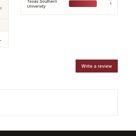
Texas Southern
1
University
lt
→
Write a review