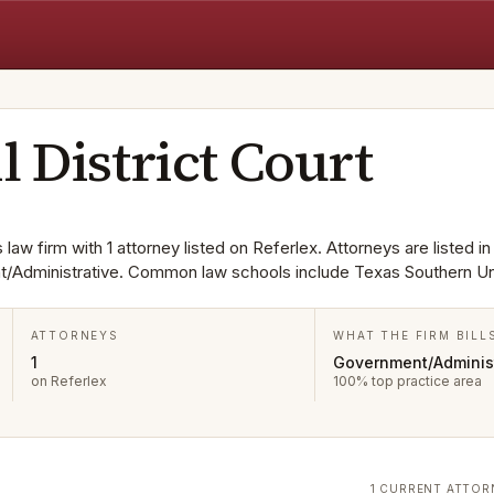
l District Court
s law firm with 1 attorney listed on Referlex. Attorneys are listed i
t/Administrative. Common law schools include Texas Southern Uni
ATTORNEYS
WHAT THE FIRM BILL
1
Government/Administ
on Referlex
100% top practice area
1 CURRENT ATTOR