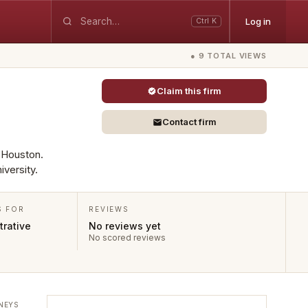
Log in
Ctrl K
● 9 TOTAL VIEWS
Claim this firm
Contact firm
n Houston.
versity.
S FOR
REVIEWS
rative
No reviews yet
No scored reviews
NEYS