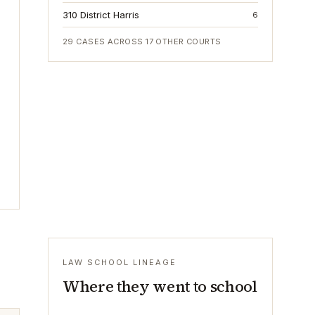
310 District Harris
6
29
CASES ACROSS
17
OTHER COURTS
LAW SCHOOL LINEAGE
Where they went to school