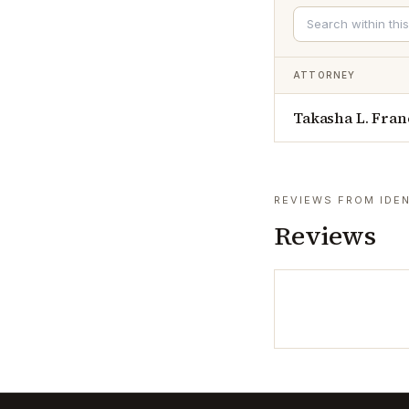
ATTORNEY
Takasha L. Fran
REVIEWS FROM IDEN
Reviews