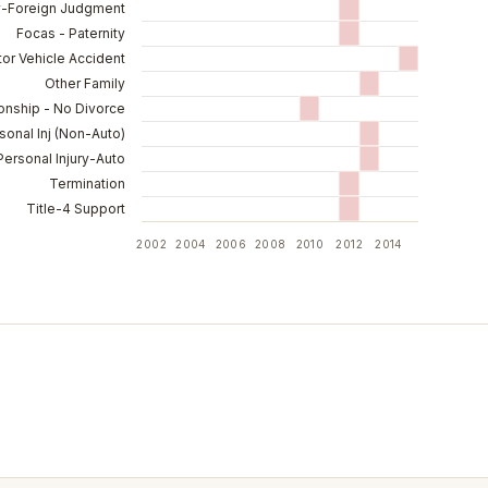
y-Foreign Judgment
Focas - Paternity
or Vehicle Accident
Other Family
ionship - No Divorce
sonal Inj (Non-Auto)
Personal Injury-Auto
Termination
Title-4 Support
2002
2004
2006
2008
2010
2012
2014