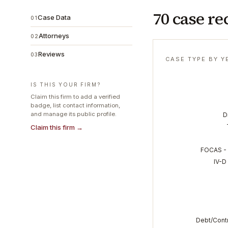
70 case re
Case Data
01
Attorneys
02
Reviews
03
CASE TYPE BY Y
IS THIS YOUR FIRM?
Claim this firm to add a verified
badge, list contact information,
and manage its public profile.
D
Claim this firm →
FOCAS - 
IV-D
Debt/Contr