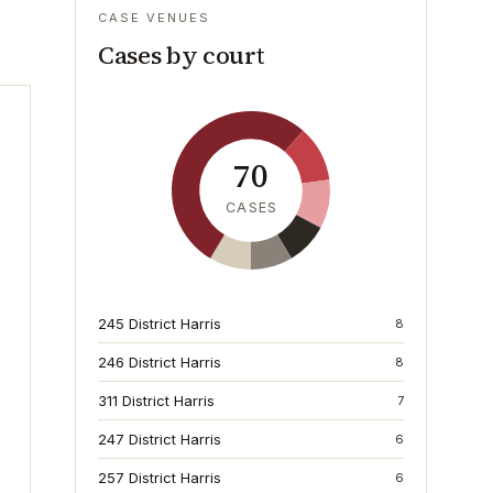
CASE VENUES
Cases by court
70
CASES
245 District Harris
8
246 District Harris
8
311 District Harris
7
247 District Harris
6
257 District Harris
6