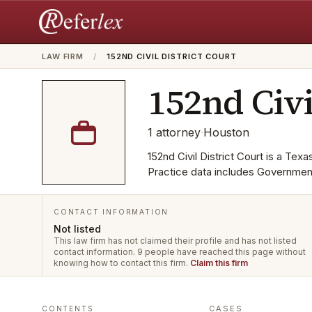
LAW FIRM
/
152ND CIVIL DISTRICT COURT
152nd Civi
1
attorney
·
Houston
152nd Civil District Court is a Texa
Practice data includes Governmen
CONTACT INFORMATION
Not listed
This law firm has not claimed their profile and has not listed
contact information.
9 people have reached this page without
knowing how to contact this firm.
Claim this firm
CASES
CONTENTS