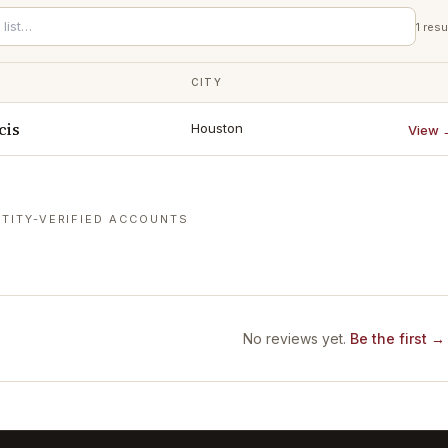
1
resu
CITY
cis
Houston
View 
TITY-VERIFIED ACCOUNTS
No reviews yet.
Be the first →