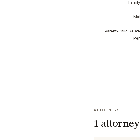
Famil
Mot
Parent-Child Relat
Per
ATTORNEYS
1
attorney