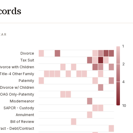
cords
EAR
1
Divorce
Tax Suit
2
ivorce with Children
Title-4 Other Family
Paternity
4
Divorce w/ Children
 OAG Only-Paternity
Misdemeanor
10
SAPCR - Custody
Annulment
Bill of Review
act - Debt/Contract