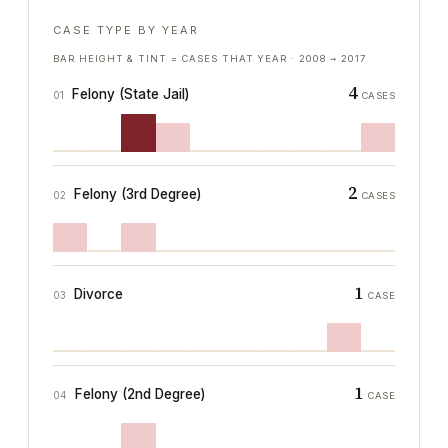
CASE TYPE BY YEAR
BAR HEIGHT & TINT = CASES THAT YEAR ·
2008
→
2017
4
Felony (State Jail)
01
CASES
2
Felony (3rd Degree)
02
CASES
1
Divorce
03
CASE
1
Felony (2nd Degree)
04
CASE