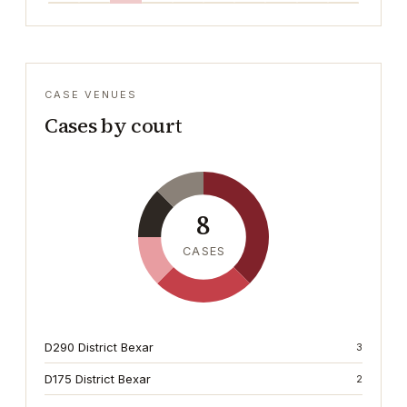
CASE VENUES
Cases by court
8
CASES
D290 District Bexar
3
D175 District Bexar
2