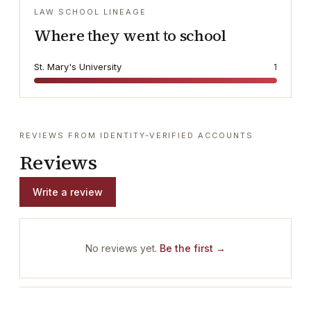
LAW SCHOOL LINEAGE
Where they went to school
St. Mary's University
1
REVIEWS FROM IDENTITY-VERIFIED ACCOUNTS
Reviews
Write a review
No reviews yet.
Be the first →