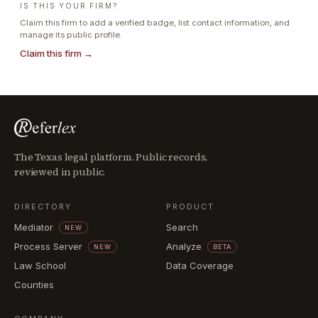
IS THIS YOUR FIRM?
Claim this firm to add a verified badge, list contact information, and
manage its public profile.
Claim this firm →
The Texas legal platform. Public records,
reviewed in public.
DIRECTORY
PRODUCT
Mediator
Search
NEW
Process Server
Analyze
NEW
BETA
Law School
Data Coverage
Counties