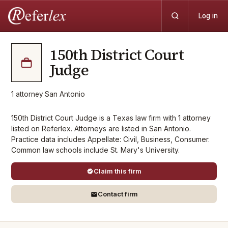
Log in
150th District Court
Judge
1
attorney
·
San Antonio
150th District Court Judge is a Texas law firm with 1 attorney
listed on Referlex. Attorneys are listed in San Antonio.
Practice data includes Appellate: Civil, Business, Consumer.
Common law schools include St. Mary's University.
Claim this firm
Contact firm