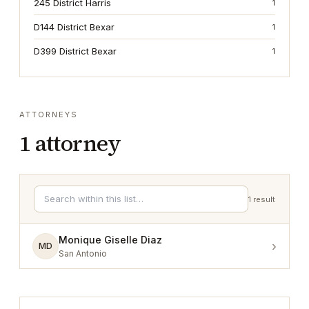
245 District Harris
1
D144 District Bexar
1
D399 District Bexar
1
ATTORNEYS
1
attorney
1
result
Monique Giselle Diaz
›
MD
San Antonio