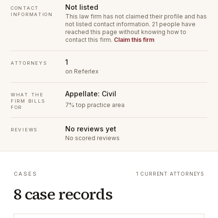
Not listed
CONTACT
INFORMATION
This law firm has not claimed their profile and has
not listed contact information.
21 people have
reached this page without knowing how to
contact this firm.
Claim this firm
1
ATTORNEYS
on Referlex
Appellate: Civil
WHAT THE
FIRM BILLS
7% top practice area
FOR
No reviews yet
REVIEWS
No scored reviews
CASES
1 CURRENT ATTORNEYS
8 case records