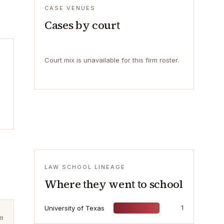
CASE VENUES
Cases by court
Court mix is unavailable for this firm roster.
LAW SCHOOL LINEAGE
Where they went to school
University of Texas
1
lt