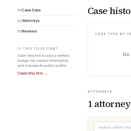
Case hist
Case Data
01
Attorneys
02
Reviews
03
CASE TYPE BY Y
IS THIS YOUR FIRM?
No 
Claim this firm to add a verified
badge, list contact information,
and manage its public profile.
Claim this firm →
ATTORNEYS
1
attorney