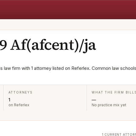
9 Af(afcent)/ja
as law firm with 1 attorney listed on Referlex. Common law school
ATTORNEYS
WHAT THE FIRM BILL
1
—
on Referlex
No practice mix yet
1 CURRENT ATTOR