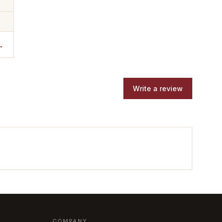
→
Write a review
COMPANY