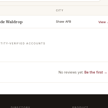
CITY
ode Waldrop
Shaw AFB
View 
TITY-VERIFIED ACCOUNTS
No reviews yet.
Be the first →
DIRECTORY
PRODUCT