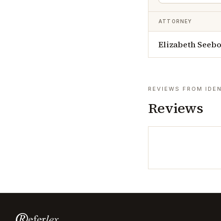
ATTORNEY
Elizabeth Seeb
REVIEWS FROM IDEN
Reviews