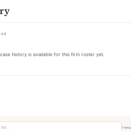
ory
EAR
case history is available for this firm roster yet.
1
resu