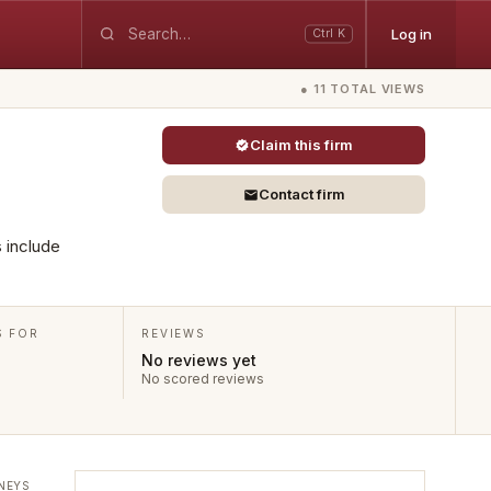
Log in
Ctrl K
● 11 TOTAL VIEWS
Claim this firm
Contact firm
s include
S FOR
REVIEWS
No reviews yet
No scored reviews
NEYS