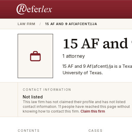
LAW FIRM
/
15 AF AND 9 AF(AFCENT)/JA
15 AF and 
1
attorney
15 AF and 9 Af(afcent)/ja is a Tex
University of Texas.
CONTACT INFORMATION
Not listed
This law firm has not claimed their profile and has not listed
contact information.
11 people have reached this page without
knowing how to contact this firm.
Claim this firm
CASES
CONTENTS