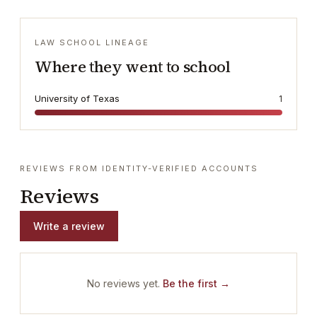
LAW SCHOOL LINEAGE
Where they went to school
University of Texas
1
REVIEWS FROM IDENTITY-VERIFIED ACCOUNTS
Reviews
Write a review
No reviews yet.
Be the first →