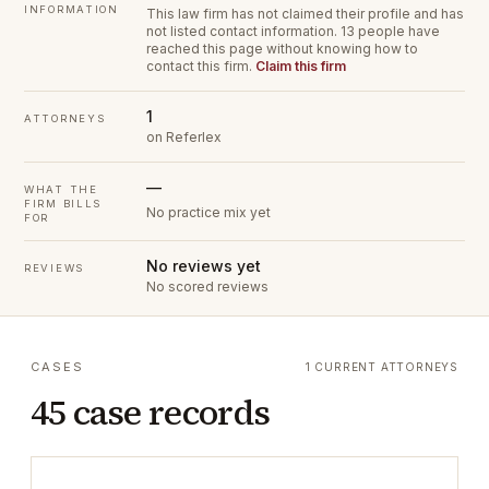
INFORMATION
This law firm has not claimed their profile and has
not listed contact information.
13 people have
reached this page without knowing how to
contact this firm.
Claim this firm
1
ATTORNEYS
on Referlex
—
WHAT THE
FIRM BILLS
No practice mix yet
FOR
No reviews yet
REVIEWS
No scored reviews
CASES
1 CURRENT ATTORNEYS
45 case records