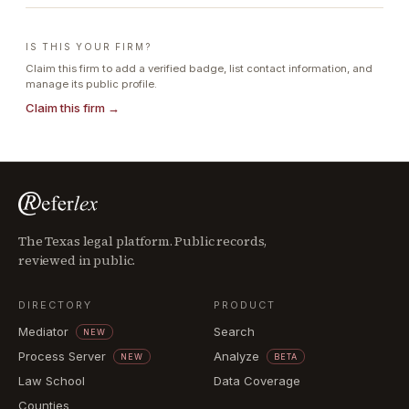
IS THIS YOUR FIRM?
Claim this firm to add a verified badge, list contact information, and
manage its public profile.
Claim this firm →
The Texas legal platform. Public records,
reviewed in public.
DIRECTORY
PRODUCT
Mediator
Search
NEW
Process Server
Analyze
NEW
BETA
Law School
Data Coverage
Counties