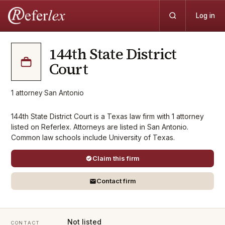
Log in
144th State District
Court
1
attorney
·
San Antonio
144th State District Court is a Texas law firm with 1 attorney
listed on Referlex. Attorneys are listed in San Antonio.
Common law schools include University of Texas.
Claim this firm
Contact firm
Not listed
CONTACT