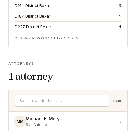
D144 District Bexar
5
D187 District Bexar
5
D227 District Bexar
4
2
CASES ACROSS
1
OTHER COURTS
ATTORNEYS
1
attorney
1
result
Michael E. Mery
›
MM
San Antonio