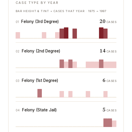
CASE TYPE BY YEAR
BAR HEIGHT & TINT = CASES THAT YEAR ·
1975
→
1997
20
Felony (3rd Degree)
01
CASES
14
Felony (2nd Degree)
02
CASES
6
Felony (1st Degree)
03
CASES
5
Felony (State Jail)
04
CASES