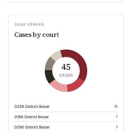
CASE VENUES
Cases by court
45
CASES
D226 District Bexar
15
D186 District Bexar
7
D290 District Bexar
7