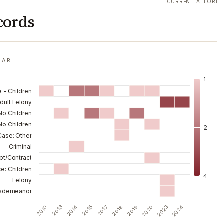
1 CURRENT ATTOR
cords
EAR
1
 - Children
dult Felony
No Children
No Children
2
 Case: Other
Criminal
bt/Contract
e: Children
4
Felony
sdemeanor
2013
2019
2010
2018
2017
2024
2015
2023
2014
2020