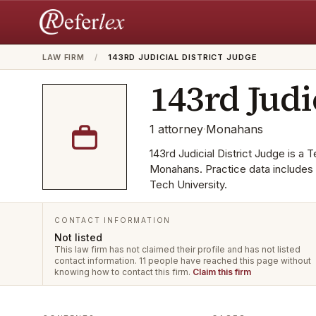
LAW FIRM
/
143RD JUDICIAL DISTRICT JUDGE
143rd Judi
1
attorney
·
Monahans
143rd Judicial District Judge is a T
Monahans. Practice data includes 
Tech University.
CONTACT INFORMATION
Not listed
This law firm has not claimed their profile and has not listed
contact information.
11 people have reached this page without
knowing how to contact this firm.
Claim this firm