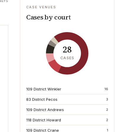
NEYS
CASE VENUES
Cases by court
28
CASES
109 District Winkler
16
83 District Pecos
3
109 District Andrews
2
118 District Howard
2
109 District Crane
1