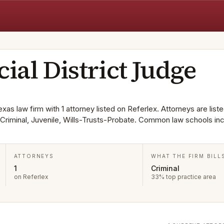
cial District Judge
exas law firm with 1 attorney listed on Referlex. Attorneys are liste
Criminal, Juvenile, Wills-Trusts-Probate. Common law schools in
ATTORNEYS
WHAT THE FIRM BILL
1
Criminal
on Referlex
33% top practice area