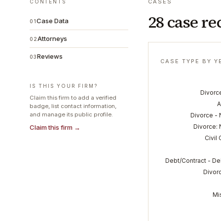
CASES
CONTENTS
28 case re
Case Data
01
Attorneys
02
Reviews
03
CASE TYPE BY Y
IS THIS YOUR FIRM?
Divorce
Claim this firm to add a verified
A
badge, list contact information,
and manage its public profile.
Divorce - 
Divorce: 
Claim this firm →
Civil
Debt/Contract - De
Divorc
Mi