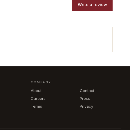
Write a review
COMPANY
About
Contact
Careers
Press
Terms
Privacy