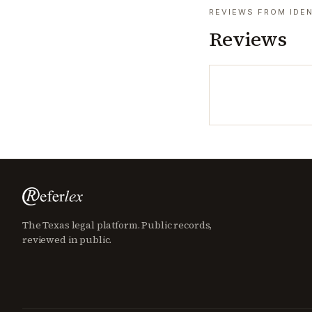
REVIEWS FROM IDEN
Reviews
The Texas legal platform. Public records,
reviewed in public.