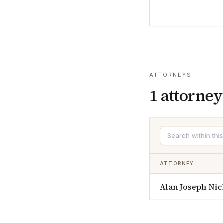
ATTORNEYS
1
attorney
ATTORNEY
Alan Joseph Nic