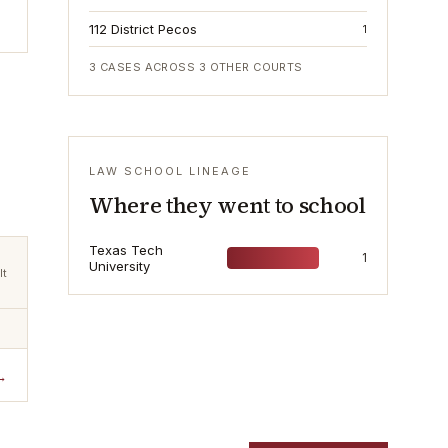
112 District Pecos
1
3
CASES ACROSS
3
OTHER COURTS
LAW SCHOOL LINEAGE
Where they went to school
Texas Tech
1
University
lt
→