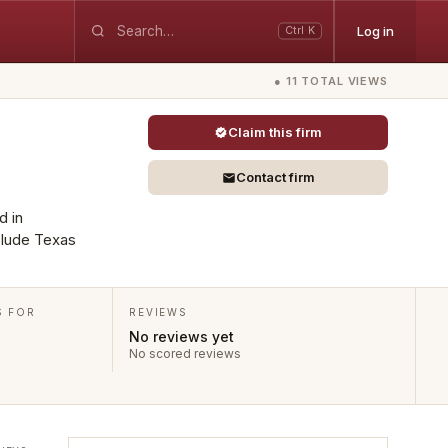
Log in
Ctrl K
● 11 TOTAL VIEWS
Claim this firm
Contact firm
d in
clude Texas
S FOR
REVIEWS
No reviews yet
No scored reviews