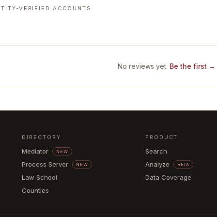
TITY-VERIFIED ACCOUNTS
No reviews yet.
Be the first →
DIRECTORY
PRODUCT
Mediator
Search
NEW
Process Server
Analyze
NEW
BETA
Law School
Data Coverage
Counties