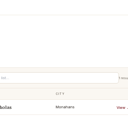
1
resu
CITY
holas
Monahans
View 