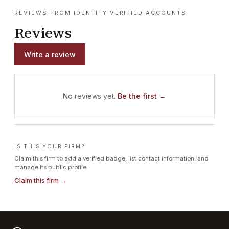
REVIEWS FROM IDENTITY-VERIFIED ACCOUNTS
Reviews
Write a review
No reviews yet.
Be the first →
IS THIS YOUR FIRM?
Claim this firm to add a verified badge, list contact information, and
manage its public profile.
Claim this firm →