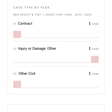
CASE TYPE BY YEAR
BAR HEIGHT & TINT = CASES THAT YEAR ·
2014
→
2024
1
Contract
01
CASE
1
Injury or Damage: Other
02
CASE
1
Other Civil
03
CASE