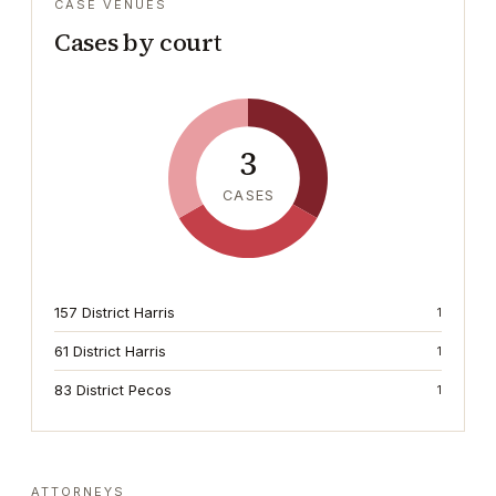
CASE VENUES
Cases by court
3
CASES
157 District Harris
1
61 District Harris
1
83 District Pecos
1
ATTORNEYS