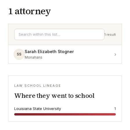
1
attorney
1
result
Sarah Elizabeth Stogner
›
SS
Monahans
LAW SCHOOL LINEAGE
Where they went to school
Louisiana State University
1