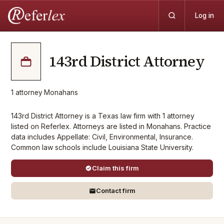
Log in
143rd District Attorney
1
attorney
·
Monahans
143rd District Attorney is a Texas law firm with 1 attorney
listed on Referlex. Attorneys are listed in Monahans. Practice
data includes Appellate: Civil, Environmental, Insurance.
Common law schools include Louisiana State University.
Claim this firm
Contact firm