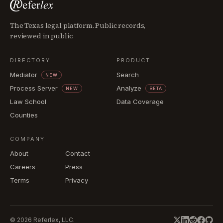
The Texas legal platform. Public records,
reviewed in public.
DIRECTORY
PRODUCT
Mediator
Search
NEW
Process Server
Analyze
NEW
BETA
Law School
Data Coverage
Counties
COMPANY
About
Contact
Careers
Press
Terms
Privacy
©
2026
Referlex, LLC.