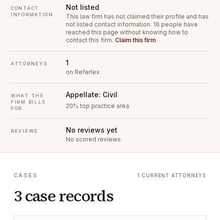
Not listed
CONTACT
INFORMATION
This law firm has not claimed their profile and has
not listed contact information.
16 people have
reached this page without knowing how to
contact this firm.
Claim this firm
1
ATTORNEYS
on Referlex
Appellate: Civil
WHAT THE
FIRM BILLS
20% top practice area
FOR
No reviews yet
REVIEWS
No scored reviews
CASES
1 CURRENT ATTORNEYS
3 case records