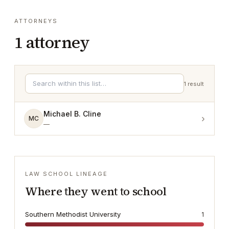
ATTORNEYS
1
attorney
1
result
Michael B. Cline
›
MC
—
LAW SCHOOL LINEAGE
Where they went to school
Southern Methodist University
1