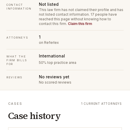
Not listed
CONTACT
INFORMATION
This law firm has not claimed their profile and has
not listed contact information.
17 people have
reached this page without knowing how to
contact this firm.
Claim this firm
1
ATTORNEYS
on Referlex
International
WHAT THE
FIRM BILLS
50% top practice area
FOR
No reviews yet
REVIEWS
No scored reviews
CASES
1 CURRENT ATTORNEYS
Case history