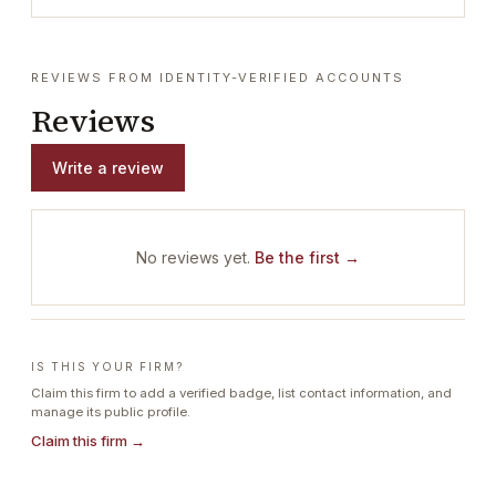
REVIEWS FROM IDENTITY-VERIFIED ACCOUNTS
Reviews
Write a review
No reviews yet.
Be the first →
IS THIS YOUR FIRM?
Claim this firm to add a verified badge, list contact information, and
manage its public profile.
Claim this firm →