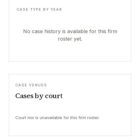
CASE TYPE BY YEAR
No case history is available for this firm
roster yet.
CASE VENUES
Cases by court
Court mix is unavailable for this firm roster.