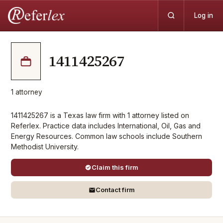
Log in
1411425267
1
attorney
1411425267 is a Texas law firm with 1 attorney listed on
Referlex. Practice data includes International, Oil, Gas and
Energy Resources. Common law schools include Southern
Methodist University.
Claim this firm
Contact firm