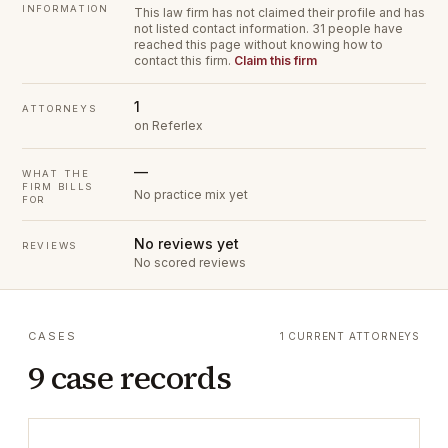
INFORMATION
This law firm has not claimed their profile and has
not listed contact information.
31 people have
reached this page without knowing how to
contact this firm.
Claim this firm
1
ATTORNEYS
on Referlex
—
WHAT THE
FIRM BILLS
No practice mix yet
FOR
No reviews yet
REVIEWS
No scored reviews
CASES
1 CURRENT ATTORNEYS
9 case records