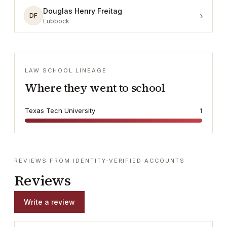
Douglas Henry Freitag
›
DF
Lubbock
LAW SCHOOL LINEAGE
Where they went to school
Texas Tech University
1
REVIEWS FROM IDENTITY-VERIFIED ACCOUNTS
Reviews
Write a review