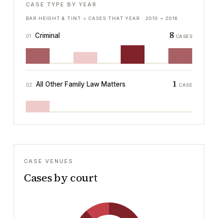
CASE TYPE BY YEAR
BAR HEIGHT & TINT = CASES THAT YEAR ·
2010
→
2016
8
Criminal
01
CASES
1
All Other Family Law Matters
02
CASE
CASE VENUES
Cases by court