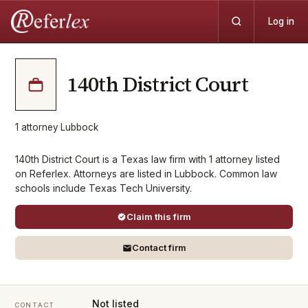
Log in
140th District Court
1
attorney
·
Lubbock
140th District Court is a Texas law firm with 1 attorney listed
on Referlex. Attorneys are listed in Lubbock. Common law
schools include Texas Tech University.
Claim this firm
Contact firm
Not listed
CONTACT