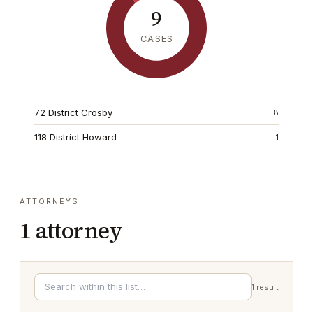
9
CASES
72 District Crosby
8
118 District Howard
1
ATTORNEYS
1
attorney
1
result