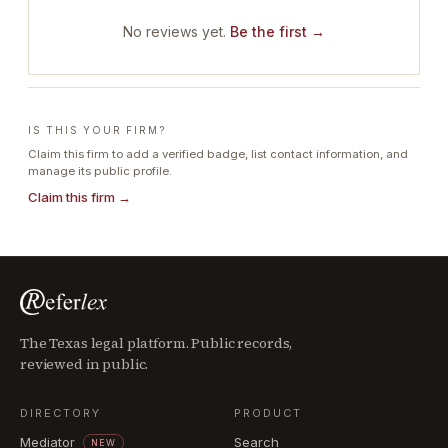
No reviews yet.
Be the first →
IS THIS YOUR FIRM?
Claim this firm to add a verified badge, list contact information, and
manage its public profile.
Claim this firm →
The Texas legal platform. Public records,
reviewed in public.
DIRECTORY
PRODUCT
Mediator
Search
NEW