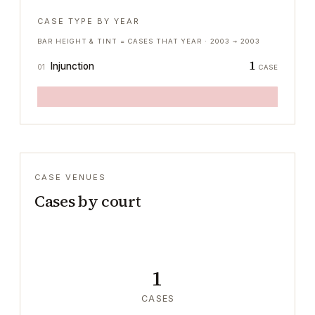
CASE TYPE BY YEAR
BAR HEIGHT & TINT = CASES THAT YEAR ·
2003
→
2003
1
Injunction
01
CASE
CASE VENUES
Cases by court
1
CASES