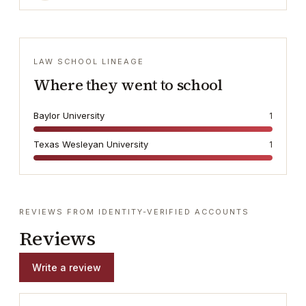
LAW SCHOOL LINEAGE
Where they went to school
Baylor University
1
Texas Wesleyan University
1
REVIEWS FROM IDENTITY-VERIFIED ACCOUNTS
Reviews
Write a review