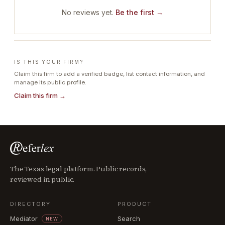
No reviews yet.
Be the first →
IS THIS YOUR FIRM?
Claim this firm to add a verified badge, list contact information, and
manage its public profile.
Claim this firm →
The Texas legal platform. Public records,
reviewed in public.
DIRECTORY
PRODUCT
Mediator
Search
NEW