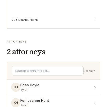
295 District Harris
1
ATTORNEYS
2
attorneys
2
results
Brian Hoyle
›
BH
Tyler
Keri Leanne Hunt
›
KH
Tyler