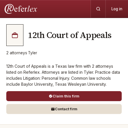
Log in
12th Court of Appeals
2
attorneys
·
Tyler
12th Court of Appeals is a Texas law firm with 2 attorneys
listed on Referlex. Attorneys are listed in Tyler. Practice data
includes Litigation: Personal Injury. Common law schools
include Baylor University, Texas Wesleyan University.
Claim this firm
Contact firm