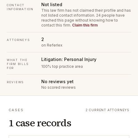
Not listed
CONTACT
INFORMATION
This law firm has not claimed their profile and has
not listed contact information.
24 people have
reached this page without knowing how to
contact this firm.
Claim this firm
2
ATTORNEYS
on Referlex
Litigation: Personal Injury
WHAT THE
FIRM BILLS
100% top practice area
FOR
No reviews yet
REVIEWS
No scored reviews
CASES
2 CURRENT ATTORNEYS
1 case records