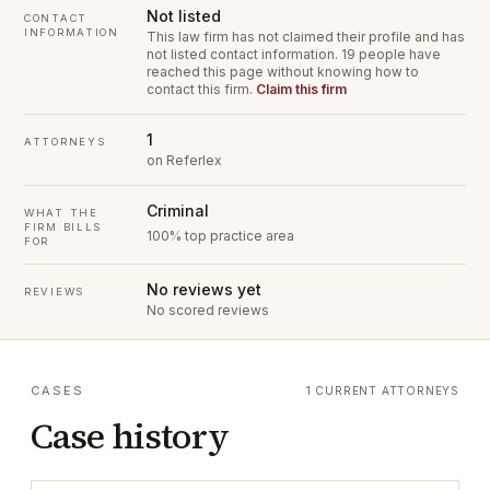
Not listed
CONTACT
INFORMATION
This law firm has not claimed their profile and has
not listed contact information.
19 people have
reached this page without knowing how to
contact this firm.
Claim this firm
1
ATTORNEYS
on Referlex
Criminal
WHAT THE
FIRM BILLS
100% top practice area
FOR
No reviews yet
REVIEWS
No scored reviews
CASES
1 CURRENT ATTORNEYS
Case history