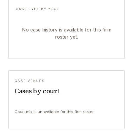
CASE TYPE BY YEAR
No case history is available for this firm
roster yet.
CASE VENUES
Cases by court
Court mix is unavailable for this firm roster.