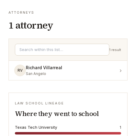
ATTORNEYS
1
attorney
1
result
Richard Villarreal
›
RV
San Angelo
LAW SCHOOL LINEAGE
Where they went to school
Texas Tech University
1