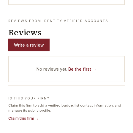
REVIEWS FROM IDENTITY-VERIFIED ACCOUNTS
Reviews
Write a review
No reviews yet.
Be the first →
IS THIS YOUR FIRM?
Claim this firm to add a verified badge, list contact information, and
manage its public profile.
Claim this firm →