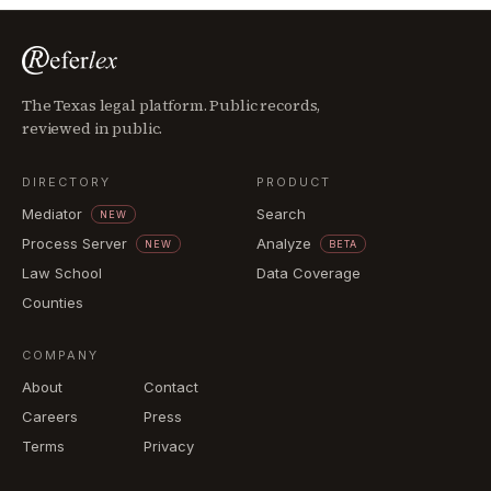
The Texas legal platform. Public records,
reviewed in public.
DIRECTORY
PRODUCT
Mediator
Search
NEW
Process Server
Analyze
NEW
BETA
Law School
Data Coverage
Counties
COMPANY
About
Contact
Careers
Press
Terms
Privacy