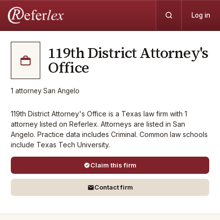
Log in
119th District Attorney's
Office
1
attorney
·
San Angelo
119th District Attorney's Office is a Texas law firm with 1
attorney listed on Referlex. Attorneys are listed in San
Angelo. Practice data includes Criminal. Common law schools
include Texas Tech University.
Claim this firm
Contact firm