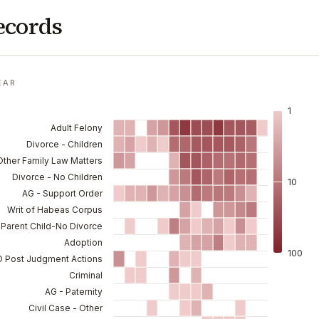
ecords
EAR
1
Adult Felony
Divorce - Children
 Other Family Law Matters
Divorce - No Children
10
AG - Support Order
Writ of Habeas Corpus
Parent Child-No Divorce
Adoption
100
-D Post Judgment Actions
Criminal
AG - Paternity
Civil Case - Other