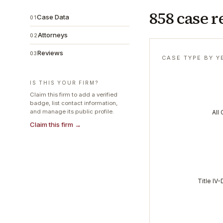
858 case r
Case Data
01
Attorneys
02
Reviews
03
CASE TYPE BY Y
IS THIS YOUR FIRM?
Claim this firm to add a verified
badge, list contact information,
and manage its public profile.
All
Claim this firm →
Title IV