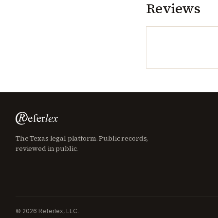
Reviews
The Texas legal platform. Public records,
reviewed in public.
©
2026
Referlex, LLC.