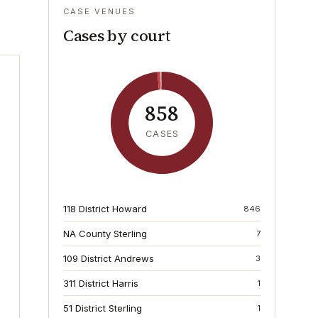
CASE VENUES
Cases by court
858
CASES
118 District Howard
846
NA County Sterling
7
109 District Andrews
3
311 District Harris
1
51 District Sterling
1