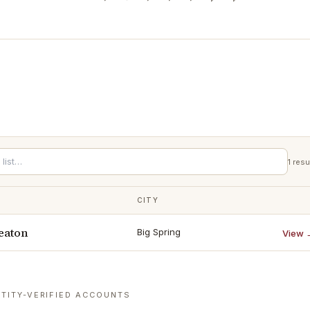
1
resu
CITY
eaton
Big Spring
View 
TITY-VERIFIED ACCOUNTS