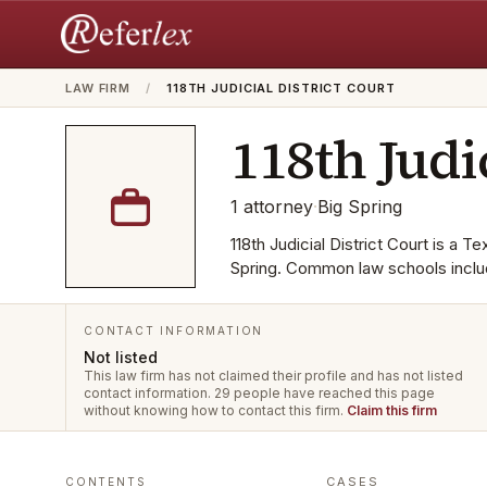
LAW FIRM
/
118TH JUDICIAL DISTRICT COURT
118th Judi
1
attorney
·
Big Spring
118th Judicial District Court is a T
Spring. Common law schools inclu
CONTACT INFORMATION
Not listed
This law firm has not claimed their profile and has not listed
contact information.
29 people have reached this page
without knowing how to contact this firm.
Claim this firm
CASES
CONTENTS