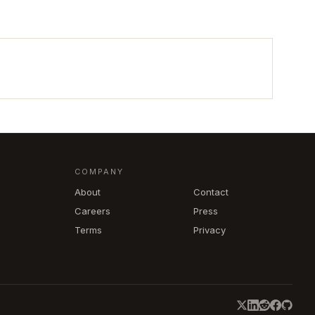
COMPANY
About
Contact
Careers
Press
Terms
Privacy