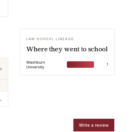
LAW SCHOOL LINEAGE
Where they went to school
Washburn
1
University
lt
→
Write a review