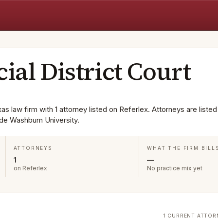
cial District Court
exas law firm with 1 attorney listed on Referlex. Attorneys are listed
de Washburn University.
ATTORNEYS
WHAT THE FIRM BILL
1
—
on Referlex
No practice mix yet
1 CURRENT ATTOR