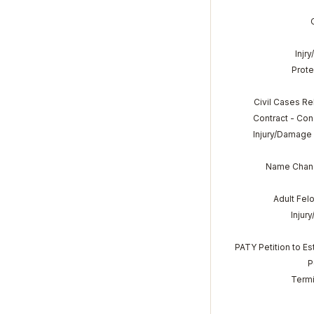
Injr
Prote
Civil Cases Re
Contract - Co
Injury/Damage 
Name Chang
Adult Felo
Injur
PATY Petition to E
P
Termi