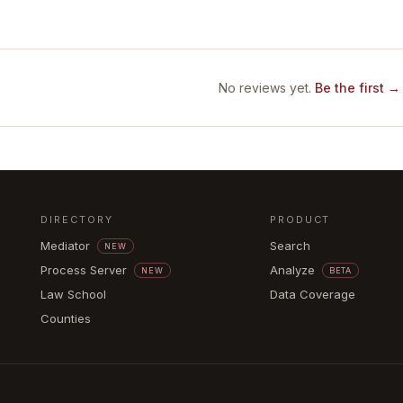
No reviews yet.
Be the first →
DIRECTORY
PRODUCT
Mediator
Search
NEW
Process Server
Analyze
NEW
BETA
Law School
Data Coverage
Counties