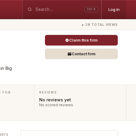
Log in
Ctrl K
● 29 TOTAL VIEWS
Claim this firm
Contact firm
 in Big
S FOR
REVIEWS
No reviews yet
No scored reviews
NEYS