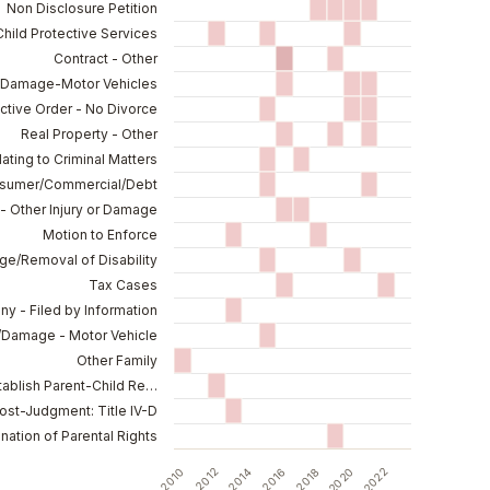
Non Disclosure Petition
Child Protective Services
Contract - Other
y/Damage-Motor Vehicles
ctive Order - No Divorce
Real Property - Other
lating to Criminal Matters
nsumer/Commercial/Debt
- Other Injury or Damage
Motion to Enforce
e/Removal of Disability
Tax Cases
ny - Filed by Information
y/Damage - Motor Vehicle
Other Family
stablish Parent-Child Re…
ost-Judgment: Title IV-D
nation of Parental Rights
2010
2012
2014
2016
2018
2020
2022