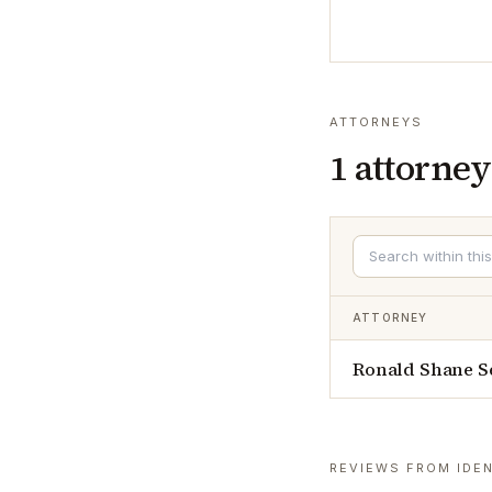
ATTORNEYS
1
attorney
ATTORNEY
Ronald Shane S
REVIEWS FROM IDEN